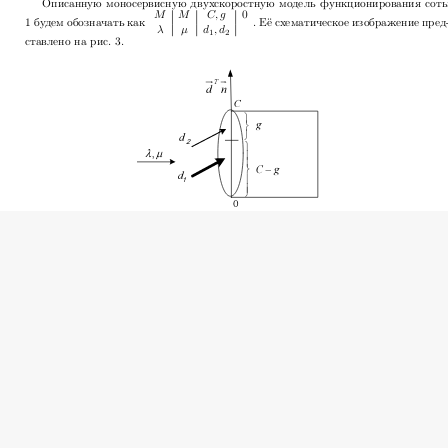
2009 Basharin G.P., Klapouschak S.N., Konnon A.M., Mitkina N
icensed under a
Creative Commons Attribution-NonCommerci