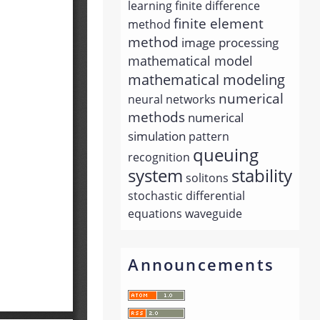
learning
finite difference
finite element
method
method
image processing
mathematical model
mathematical modeling
numerical
neural networks
methods
numerical
simulation
pattern
queuing
recognition
system
stability
solitons
stochastic differential
equations
waveguide
Announcements