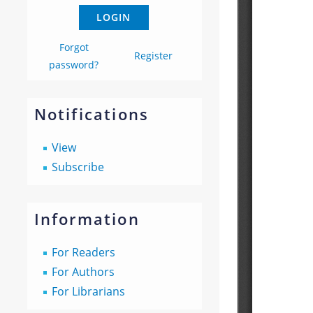
Forgot
Register
password?
Notifications
View
Subscribe
Information
For Readers
For Authors
For Librarians