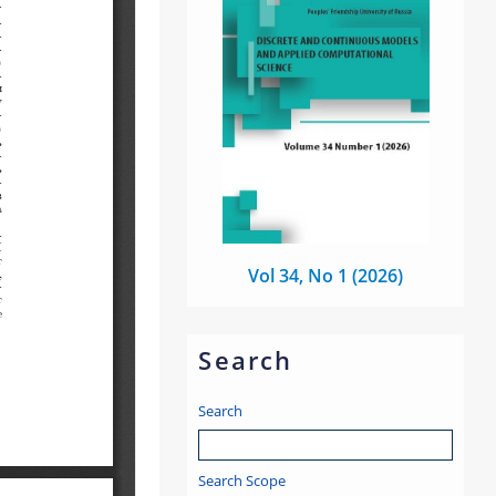
Vol 34, No 1 (2026)
Search
Search
Search Scope