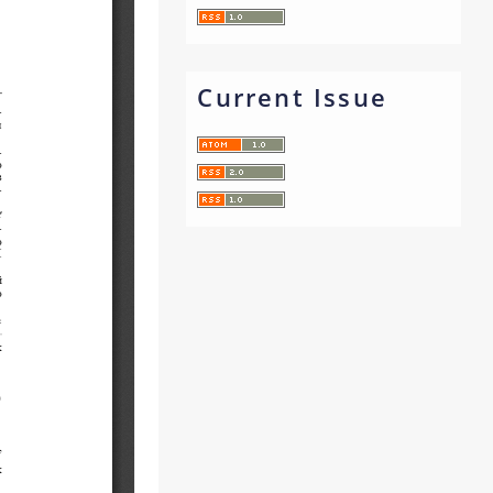
Current Issue