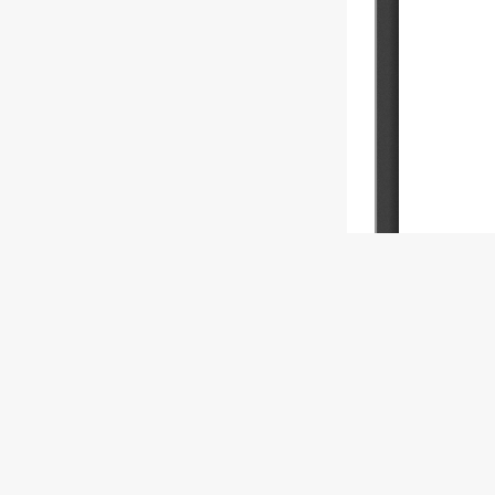
Copyright (c) 
This work is l