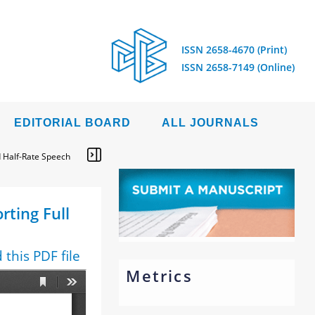
ISSN 2658-4670 (Print)
ISSN 2658-7149 (Online)
EDITORIAL BOARD
ALL JOURNALS
 Half-Rate Speech
ting Full
this PDF file
Metrics