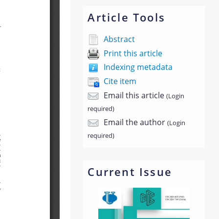
Article Tools
Abstract
Print this article
Indexing metadata
Cite item
Email this article
(Login
required)
Email the author
(Login
required)
Current Issue