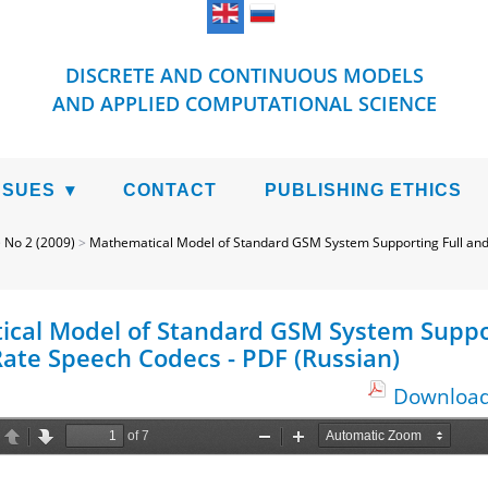
DISCRETE AND CONTINUOUS MODELS
AND APPLIED COMPUTATIONAL SCIENCE
SSUES
CONTACT
PUBLISHING ETHICS
>
No 2 (2009)
>
Mathematical Model of Standard GSM System Supporting Full and
cal Model of Standard GSM System Suppor
Rate Speech Codecs - PDF (Russian)
Download 