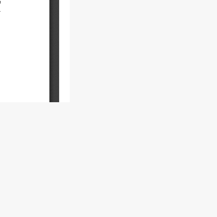
.V.
al 4.0