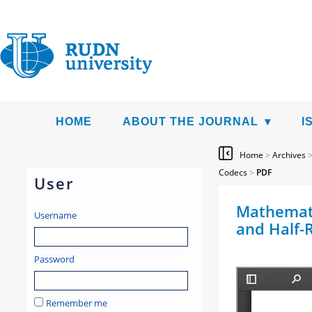
HOME
ABOUT THE JOURNAL
I
Home
>
Archives
Codecs
>
PDF
User
Mathemati
Username
and Half-
Password
Remember me