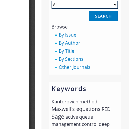
Browse
By Issue
By Author
By Title
By Sections
Other Journals
Keywords
Kantorovich method
Maxwell’s equations
RED
Sage
active queue
management
control
deep