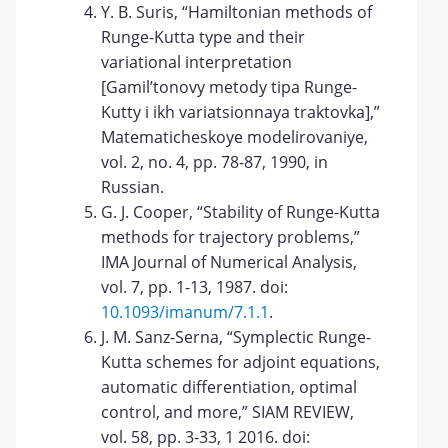
Y. B. Suris, “Hamiltonian methods of
Runge-Kutta type and their
variational interpretation
[Gamil’tonovy metody tipa Runge-
Kutty i ikh variatsionnaya traktovka],”
Matematicheskoye modelirovaniye,
vol. 2, no. 4, pp. 78-87, 1990, in
Russian.
G. J. Cooper, “Stability of Runge-Kutta
methods for trajectory problems,”
IMA Journal of Numerical Analysis,
vol. 7, pp. 1-13, 1987. doi:
10.1093/imanum/7.1.1
.
J. M. Sanz-Serna, “Symplectic Runge-
Kutta schemes for adjoint equations,
automatic differentiation, optimal
control, and more,” SIAM REVIEW,
vol. 58, pp. 3-33, 1 2016. doi: