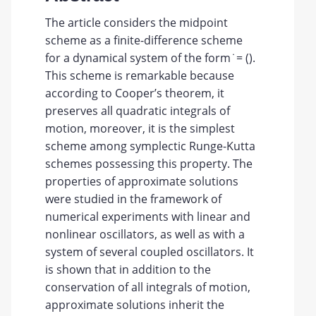
The article considers the midpoint
scheme as a finite-difference scheme
for a dynamical system of the form ̇ = ().
This scheme is remarkable because
according to Cooper’s theorem, it
preserves all quadratic integrals of
motion, moreover, it is the simplest
scheme among symplectic Runge-Kutta
schemes possessing this property. The
properties of approximate solutions
were studied in the framework of
numerical experiments with linear and
nonlinear oscillators, as well as with a
system of several coupled oscillators. It
is shown that in addition to the
conservation of all integrals of motion,
approximate solutions inherit the