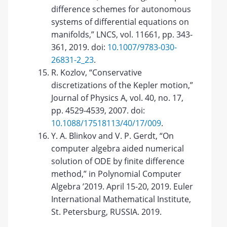
difference schemes for autonomous
systems of differential equations on
manifolds,” LNCS, vol. 11661, pp. 343-
361, 2019. doi:
10.1007/9783-030-
26831-2_23
.
R. Kozlov, “Conservative
discretizations of the Kepler motion,”
Journal of Physics A, vol. 40, no. 17,
pp. 4529-4539, 2007. doi:
10.1088/17518113/40/17/009
.
Y. A. Blinkov and V. P. Gerdt, “On
computer algebra aided numerical
solution of ODE by finite difference
method,” in Polynomial Computer
Algebra ’2019. April 15-20, 2019. Euler
International Mathematical Institute,
St. Petersburg, RUSSIA. 2019.