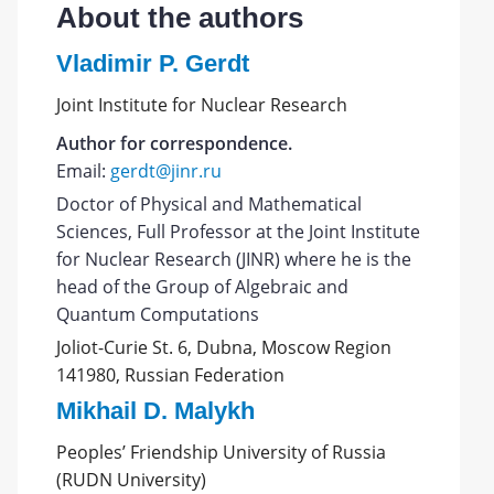
About the authors
Vladimir P. Gerdt
Joint Institute for Nuclear Research
Author for correspondence.
Email:
gerdt@jinr.ru
Doctor of Physical and Mathematical
Sciences, Full Professor at the Joint Institute
for Nuclear Research (JINR) where he is the
head of the Group of Algebraic and
Quantum Computations
Joliot-Curie St. 6, Dubna, Moscow Region
141980, Russian Federation
Mikhail D. Malykh
Peoples’ Friendship University of Russia
(RUDN University)