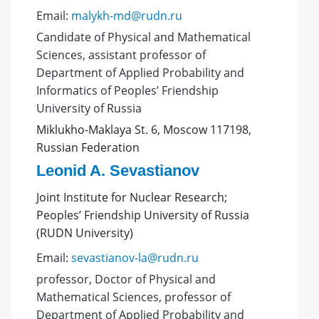
Email:
malykh-md@rudn.ru
Candidate of Physical and Mathematical
Sciences, assistant professor of
Department of Applied Probability and
Informatics of Peoples’ Friendship
University of Russia
Miklukho-Maklaya St. 6, Moscow 117198,
Russian Federation
Leonid A. Sevastianov
Joint Institute for Nuclear Research;
Peoples’ Friendship University of Russia
(RUDN University)
Email:
sevastianov-la@rudn.ru
professor, Doctor of Physical and
Mathematical Sciences, professor of
Department of Applied Probability and