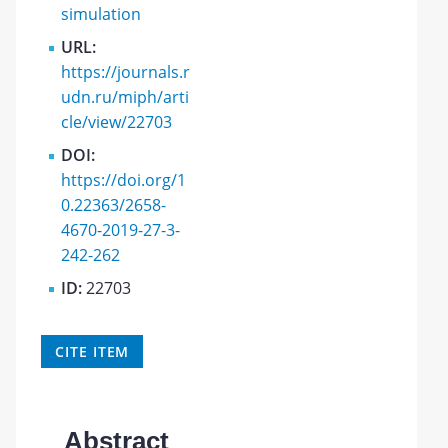
simulation
URL:
https://journals.r
udn.ru/miph/arti
cle/view/22703
DOI:
https://doi.org/1
0.22363/2658-
4670-2019-27-3-
242-262
ID:
22703
CITE ITEM
Abstract