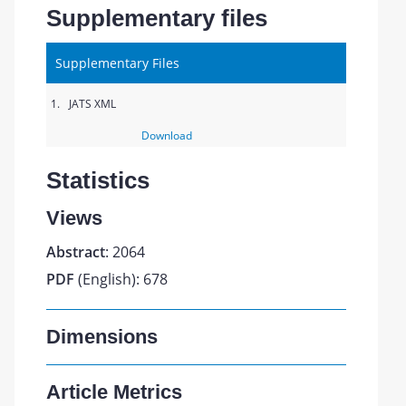
Supplementary files
Supplementary Files
1.
JATS XML
Download
Statistics
Views
Abstract
: 2064
PDF
(English): 678
Dimensions
Article Metrics