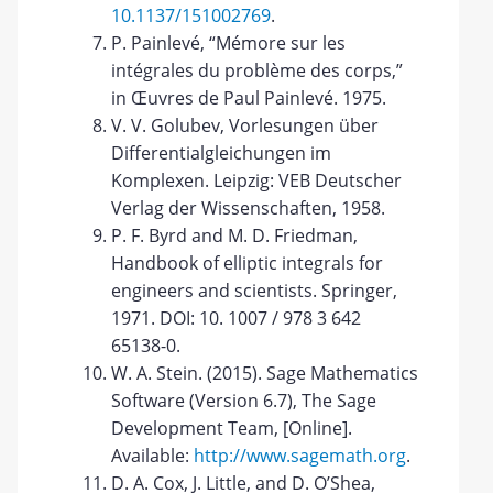
10.1137/151002769
.
P. Painlevé, “Mémore sur les
intégrales du problème des corps,”
in Œuvres de Paul Painlevé. 1975.
V. V. Golubev, Vorlesungen über
Differentialgleichungen im
Komplexen. Leipzig: VEB Deutscher
Verlag der Wissenschaften, 1958.
P. F. Byrd and M. D. Friedman,
Handbook of elliptic integrals for
engineers and scientists. Springer,
1971. DOI: 10. 1007 / 978 3 642
65138-0.
W. A. Stein. (2015). Sage Mathematics
Software (Version 6.7), The Sage
Development Team, [Online].
Available:
http://www.sagemath.org
.
D. A. Cox, J. Little, and D. O’Shea,