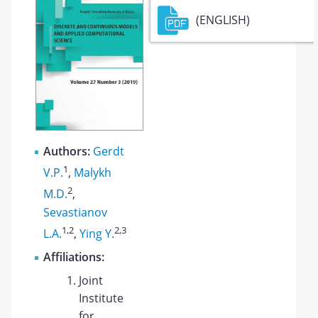
(ENGLISH)
Authors:
Gerdt
1
V.P.
,
Malykh
2
M.D.
,
Sevastianov
1
,2
2
,3
L.A.
,
Ying Y.
Affiliations:
Joint
Institute
for