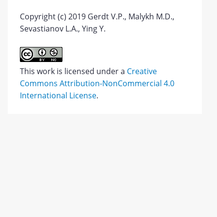
Copyright (c) 2019 Gerdt V.P., Malykh M.D.,
Sevastianov L.A., Ying Y.
This work is licensed under a
Creative
Commons Attribution-NonCommercial 4.0
International License
.