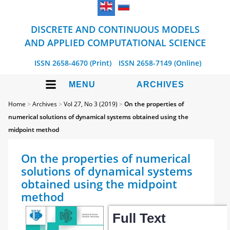
DISCRETE AND CONTINUOUS MODELS
AND APPLIED COMPUTATIONAL SCIENCE
ISSN 2658-4670 (Print)
ISSN 2658-7149 (Online)
MENU
ARCHIVES
Home
>
Archives
>
Vol 27, No 3 (2019)
>
On the properties of
numerical solutions of dynamical systems obtained using the
midpoint method
On the properties of numerical
solutions of dynamical systems
obtained using the midpoint
method
Full Text