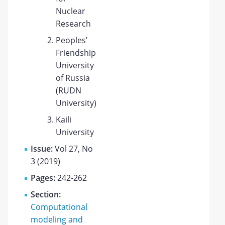
Nuclear
Research
Peoples’
Friendship
University
of Russia
(RUDN
University)
Kaili
University
Issue:
Vol 27, No
3 (2019)
Pages:
242-262
Section:
Computational
modeling and