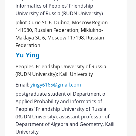
Informatics of Peoples’ Friendship
University of Russia (RUDN University)
Joliot-Curie St. 6, Dubna, Moscow Region
141980, Russian Federation; Miklukho-
Maklaya St. 6, Moscow 117198, Russian
Federation
Yu Ying
Peoples’ Friendship University of Russia
(RUDN University); Kaili University
Email:
yingy6165@gmail.com
postgraduate student of Department of
Applied Probability and Informatics of
Peoples’ Friendship University of Russia
(RUDN University); assistant professor of
Department of Algebra and Geometry, Kaili
University