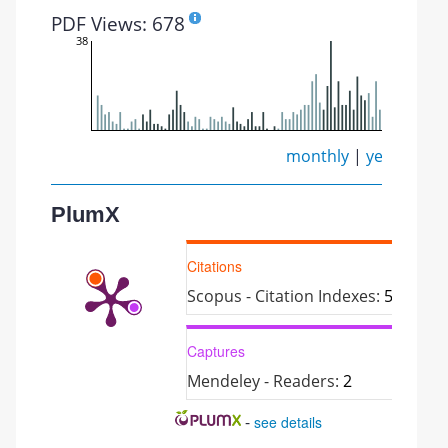
PDF Views: 678
38
monthly
|
yearly
PlumX
Citations
Scopus - Citation Indexes:
5
Captures
Mendeley - Readers:
2
-
see details