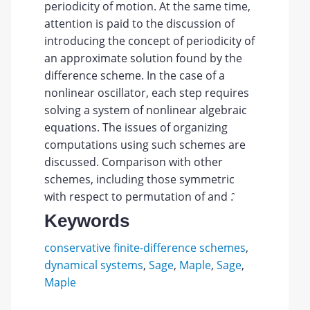
periodicity of motion. At the same time,
attention is paid to the discussion of
introducing the concept of periodicity of
an approximate solution found by the
difference scheme. In the case of a
nonlinear oscillator, each step requires
solving a system of nonlinear algebraic
equations. The issues of organizing
computations using such schemes are
discussed. Comparison with other
schemes, including those symmetric
with respect to permutation of and .̂
Keywords
conservative finite-difference schemes
,
dynamical systems
,
Sage
,
Maple
,
Sage
,
Maple