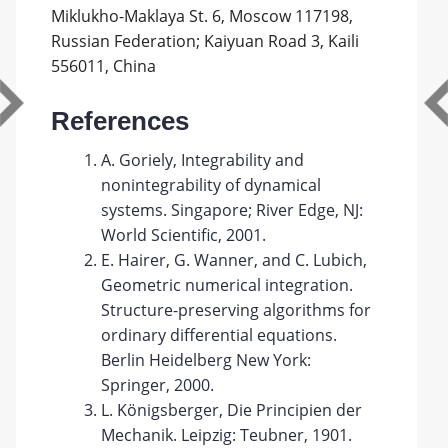
Miklukho-Maklaya St. 6, Moscow 117198,
Russian Federation; Kaiyuan Road 3, Kaili
556011, China
References
A. Goriely, Integrability and
nonintegrability of dynamical
systems. Singapore; River Edge, NJ:
World Scientific, 2001.
E. Hairer, G. Wanner, and C. Lubich,
Geometric numerical integration.
Structure-preserving algorithms for
ordinary differential equations.
Berlin Heidelberg New York:
Springer, 2000.
L. Königsberger, Die Principien der
Mechanik. Leipzig: Teubner, 1901.