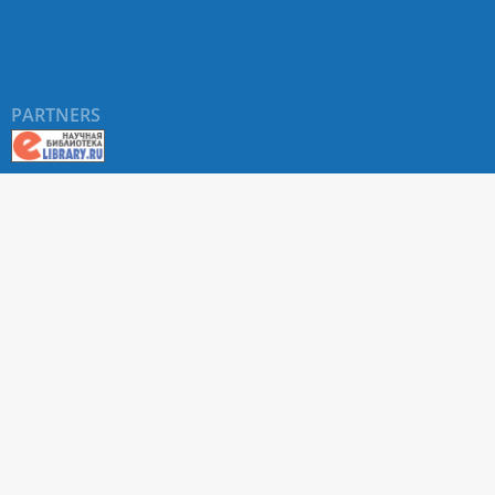
PARTNERS
About RUDN UNIVERSITY SCIENTIFIC PERIODICALS
PORTAL
ARTICLE Search
Privacy Statement
Terms & Conditions
The site uses web analytics metrics: Yandex.Metrica and Mail.ru
SUPPORT