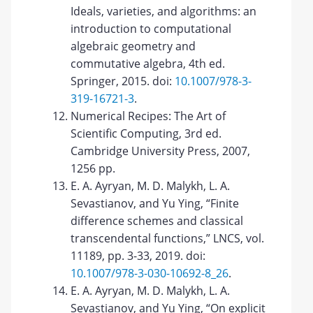
Ideals, varieties, and algorithms: an
introduction to computational
algebraic geometry and
commutative algebra, 4th ed.
Springer, 2015. doi:
10.1007/978-3-
319-16721-3
.
Numerical Recipes: The Art of
Scientific Computing, 3rd ed.
Cambridge University Press, 2007,
1256 pp.
E. A. Ayryan, M. D. Malykh, L. A.
Sevastianov, and Yu Ying, “Finite
difference schemes and classical
transcendental functions,” LNCS, vol.
11189, pp. 3-33, 2019. doi:
10.1007/978-3-030-10692-8_26
.
E. A. Ayryan, M. D. Malykh, L. A.
Sevastianov, and Yu Ying, “On explicit