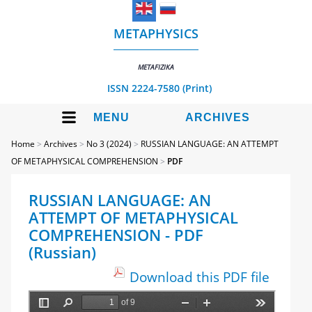
METAPHYSICS
METAFIZIKA
ISSN 2224-7580 (Print)
MENU
ARCHIVES
Home
>
Archives
>
No 3 (2024)
>
RUSSIAN LANGUAGE: AN ATTEMPT
OF METAPHYSICAL COMPREHENSION
>
PDF
RUSSIAN LANGUAGE: AN
ATTEMPT OF METAPHYSICAL
COMPREHENSION - PDF
(Russian)
Download this PDF file