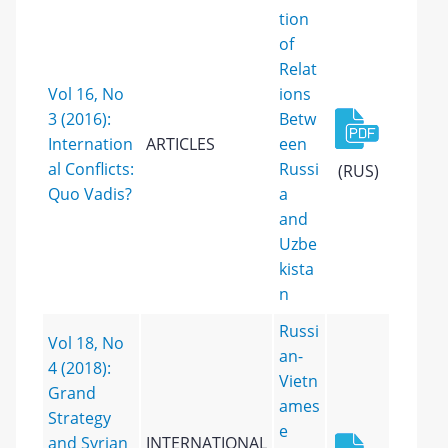
tion
of
Relat
Vol 16, No
ions
3 (2016):
Betw
Internation
ARTICLES
een
al Conflicts:
Russi
(RUS)
Quo Vadis?
a
and
Uzbe
kista
n
Russi
Vol 18, No
an-
4 (2018):
Vietn
Grand
ames
Strategy
e
and Syrian
INTERNATIONAL