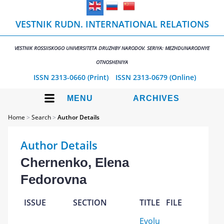
VESTNIK RUDN. INTERNATIONAL RELATIONS
VESTNIK ROSSIISKOGO UNIVERSITETA DRUZHBY NARODOV. SERIYA: MEZHDUNARODNYE
OTNOSHENIYA
ISSN 2313-0660 (Print)
ISSN 2313-0679 (Online)
MENU
ARCHIVES
Home
>
Search
>
Author Details
Author Details
Chernenko, Elena
Fedorovna
ISSUE
SECTION
TITLE
FILE
Evolu