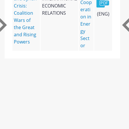
Coop
Crisis:
ECONOMIC
erati
Coalition
RELATIONS
(ENG)
on in
Wars of
Ener
the Great
gy
and Rising
Sect
Powers
or