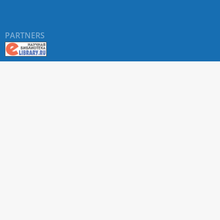
PARTNERS
About RUDN UNIVERSITY SCIENTIFIC PERIODICALS
PORTAL
ARTICLE Search
Privacy Statement
Terms & Conditions
The site uses web analytics metrics: Yandex.Metrica and Mail.ru
SUPPORT
For all questions about accepting articles and issuing