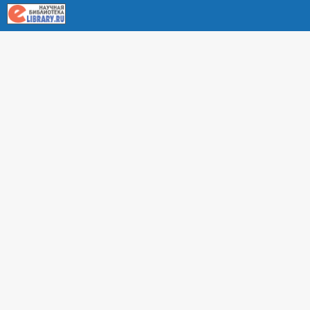
About RUDN UNIVERSITY SCIENTIFIC PERIODICALS
PORTAL
ARTICLE Search
Privacy Statement
Terms & Conditions
The site uses web analytics metrics: Yandex.Metrica and Mail.ru
SUPPORT
For all questions about accepting articles and issuing
regular issues, contact the
editorial office of the relevant
journal (section "CONTACTS")
.