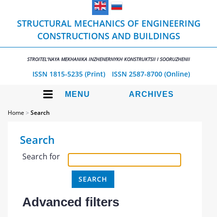
STRUCTURAL MECHANICS OF ENGINEERING
CONSTRUCTIONS AND BUILDINGS
STROITEL'NAYA MEKHANIKA INZHENERNYKH KONSTRUKTSII I SOORUZHENII
ISSN 1815-5235 (Print)
ISSN 2587-8700 (Online)
MENU
ARCHIVES
Home
>
Search
Search
Search for
Advanced filters