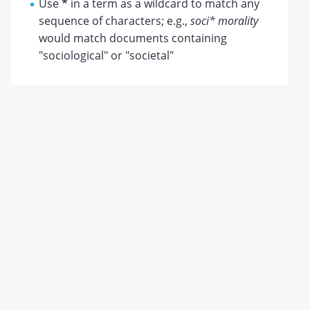
Use
*
in a term as a wildcard to match any
sequence of characters; e.g.,
soci* morality
would match documents containing
"sociological" or "societal"