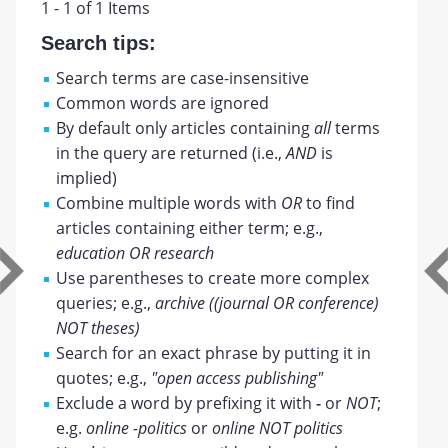
1 - 1 of 1 Items
Search tips:
Search terms are case-insensitive
Common words are ignored
By default only articles containing
all
terms
in the query are returned (i.e.,
AND
is
implied)
Combine multiple words with
OR
to find
articles containing either term; e.g.,
education OR research
Use parentheses to create more complex
queries; e.g.,
archive ((journal OR conference)
NOT theses)
Search for an exact phrase by putting it in
quotes; e.g.,
"open access publishing"
Exclude a word by prefixing it with
-
or
NOT
;
e.g.
online -politics
or
online NOT politics