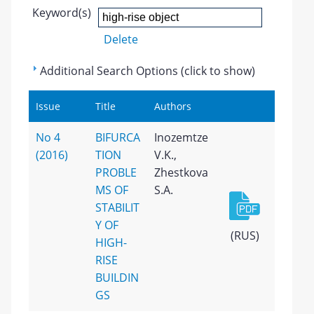
Keyword(s)
Delete
Additional Search Options (click to show)
Issue
Title
Authors
No 4
BIFURCA
Inozemtze
(2016)
TION
V.K.,
PROBLE
Zhestkova
MS OF
S.A.
STABILIT
Y OF
(RUS)
HIGH-
RISE
BUILDIN
GS