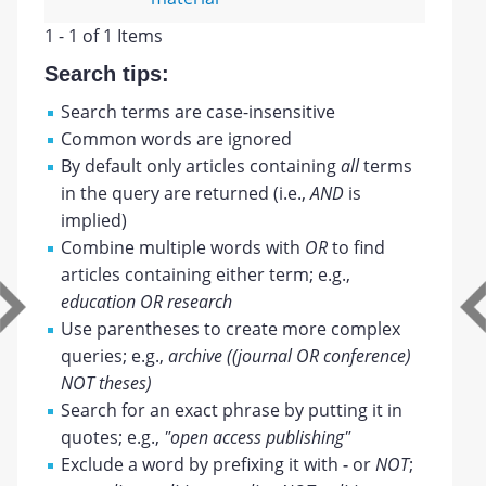
1 - 1 of 1 Items
Search tips:
Search terms are case-insensitive
Common words are ignored
By default only articles containing
all
terms
in the query are returned (i.e.,
AND
is
implied)
Combine multiple words with
OR
to find
articles containing either term; e.g.,
education OR research
Use parentheses to create more complex
queries; e.g.,
archive ((journal OR conference)
NOT theses)
Search for an exact phrase by putting it in
quotes; e.g.,
"open access publishing"
Exclude a word by prefixing it with
-
or
NOT
;