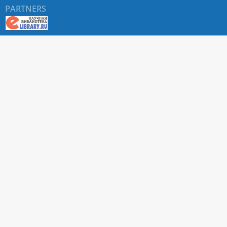
PARTNERS
About RUDN UNIVERSITY SCIENTIFIC PERIODICALS
PORTAL
ARTICLE Search
Privacy Statement
Terms & Conditions
The site uses web analytics metrics: Yandex.Metrica and Mail.ru
SUPPORT
For all questions about accepting articles and issuing
regular issues, contact the
editorial office of the relevant
journal (section "CONTACTS")
.