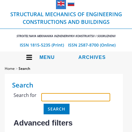
STRUCTURAL MECHANICS OF ENGINEERING
CONSTRUCTIONS AND BUILDINGS
STROITEL'NAYA MEKHANIKA INZHENERNYKH KONSTRUKTSII I SOORUZHENII
ISSN 1815-5235 (Print)
ISSN 2587-8700 (Online)
MENU
ARCHIVES
Home
>
Search
Search
Search for
Advanced filters