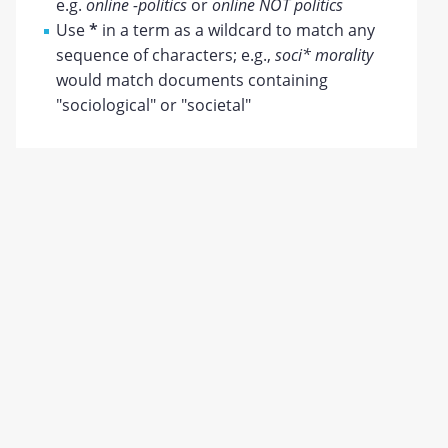
e.g.
online -politics
or
online NOT politics
Use
*
in a term as a wildcard to match any
sequence of characters; e.g.,
soci* morality
would match documents containing
"sociological" or "societal"