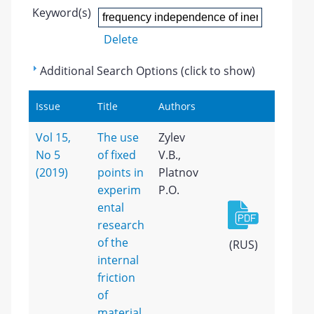
Keyword(s)
Delete
Additional Search Options (click to show)
Issue
Title
Authors
Vol 15,
The use
Zylev
No 5
of fixed
V.B.,
(2019)
points in
Platnov
experim
P.O.
ental
research
of the
(RUS)
internal
friction
of
material