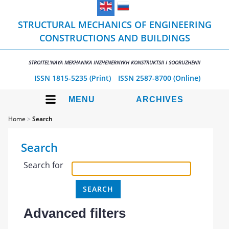
STRUCTURAL MECHANICS OF ENGINEERING
CONSTRUCTIONS AND BUILDINGS
STROITEL'NAYA MEKHANIKA INZHENERNYKH KONSTRUKTSII I SOORUZHENII
ISSN 1815-5235 (Print)
ISSN 2587-8700 (Online)
MENU
ARCHIVES
Home
>
Search
Search
Search for
Advanced filters