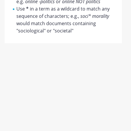
e.g.
online -politics
or
online NOT politics
Use
*
in a term as a wildcard to match any
sequence of characters; e.g.,
soci* morality
would match documents containing
"sociological" or "societal"