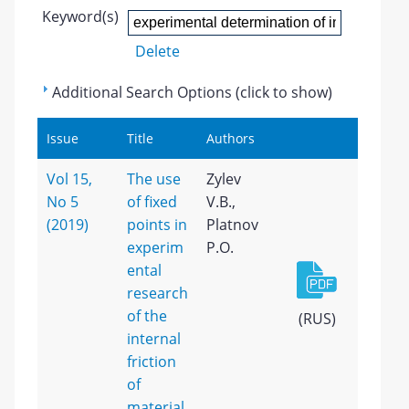
Keyword(s)
Delete
Additional Search Options (click to show)
Issue
Title
Authors
Vol 15,
The use
Zylev
No 5
of fixed
V.B.,
(2019)
points in
Platnov
experim
P.O.
ental
research
of the
(RUS)
internal
friction
of
material