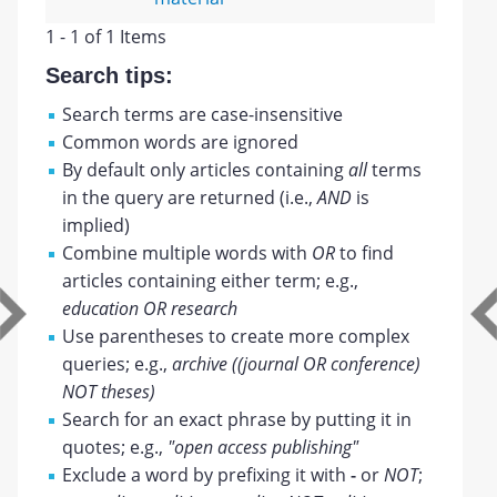
1 - 1 of 1 Items
Search tips:
Search terms are case-insensitive
Common words are ignored
By default only articles containing
all
terms
in the query are returned (i.e.,
AND
is
implied)
Combine multiple words with
OR
to find
articles containing either term; e.g.,
education OR research
Use parentheses to create more complex
queries; e.g.,
archive ((journal OR conference)
NOT theses)
Search for an exact phrase by putting it in
quotes; e.g.,
"open access publishing"
Exclude a word by prefixing it with
-
or
NOT
;