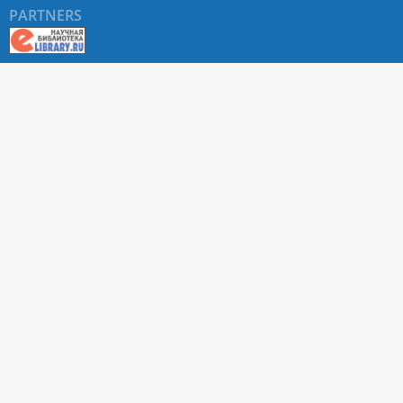
PARTNERS
About RUDN UNIVERSITY SCIENTIFIC PERIODICALS
PORTAL
ARTICLE Search
Privacy Statement
Terms & Conditions
The site uses web analytics metrics: Yandex.Metrica and Mail.ru
SUPPORT
For all questions about accepting articles and issuing
regular issues, contact the
editorial office of the relevant
journal (section "CONTACTS")
.