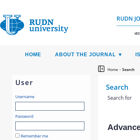
RUDN JO
VES
HOME
ABOUT THE JOURNAL
I
Home
>
Search
User
Search
Username
Search for
Password
Advanced
Remember me