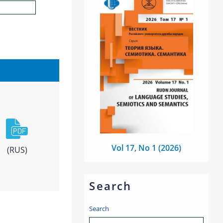
Vol 17, No 1 (2026)
(RUS)
Search
Search