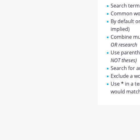
Search terms
Common wor
By default o
implied)
Combine mul
OR research
Use parenthe
NOT theses)
Search for a
Exclude a wo
Use
*
in a t
would match 