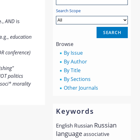
Search Scope
e.,
AND
is
e.g.,
education
Browse
OR conference)
By Issue
By Author
ishing"
By Title
OT politics
By Sections
soci* morality
Other Journals
Keywords
Russian
English
Russian
language
associative