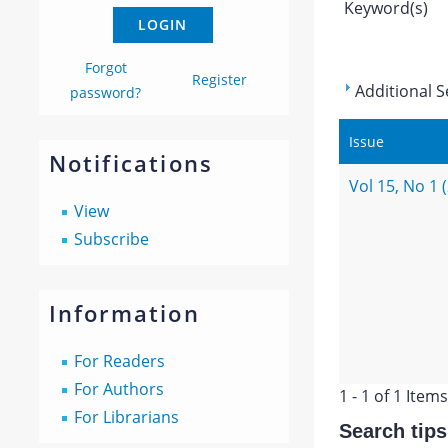
Keyword(s)
Forgot
Register
Additional S
password?
Issue
Notifications
Vol 15, No 1 
View
Subscribe
Information
For Readers
For Authors
1 - 1 of 1 Items
For Librarians
Search tips