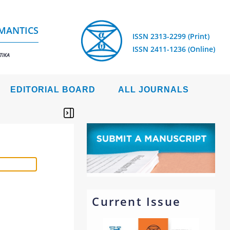
EMANTICS
ISSN 2313-2299 (Print)
ISSN 2411-1236 (Online)
TIKA
EDITORIAL BOARD
ALL JOURNALS
Current Issue