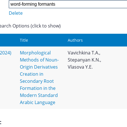
Delete
earch Options (click to show)
Title
Authors
(2024)
Morphological
Vavichkina T.A.,
Methods of Noun-
Stepanyan K.N.,
Origin Derivatives
Vlasova Y.E.
Creation in
Secondary Root
Formation in the
Modern Standard
Arabic Language
: