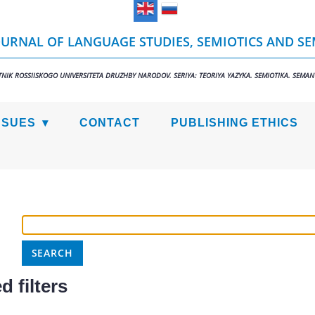
URNAL OF LANGUAGE STUDIES, SEMIOTICS AND S
TNIK ROSSIISKOGO UNIVERSITETA DRUZHBY NARODOV. SERIYA: TEORIYA YAZYKA. SEMIOTIKA. SEMAN
SSUES
CONTACT
PUBLISHING ETHICS
 filters