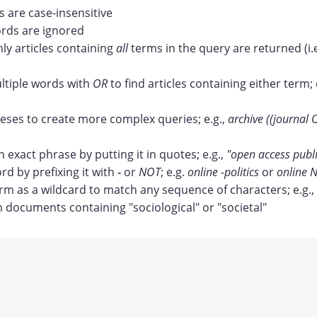
 are case-insensitive
ds are ignored
nly articles containing
all
terms in the query are returned (i.
tiple words with
OR
to find articles containing either term; 
ses to create more complex queries; e.g.,
archive ((journal 
n exact phrase by putting it in quotes; e.g.,
"open access publ
rd by prefixing it with
-
or
NOT
; e.g.
online -politics
or
online N
erm as a wildcard to match any sequence of characters; e.g.,
documents containing "sociological" or "societal"