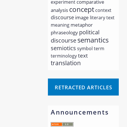
comparative
experiment
concept
analysis
context
discourse
image
literary text
metaphor
meaning
political
phraseology
semantics
discourse
semiotics
symbol
term
text
terminology
translation
RETRACTED ARTICLES
Announcements