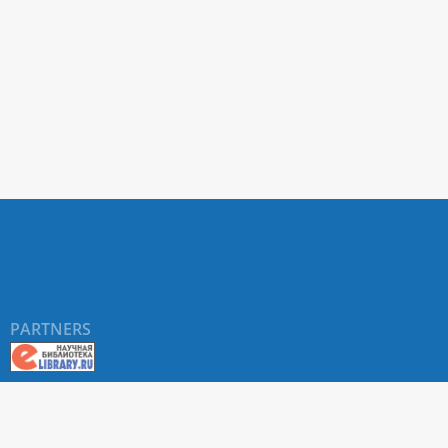
PARTNERS