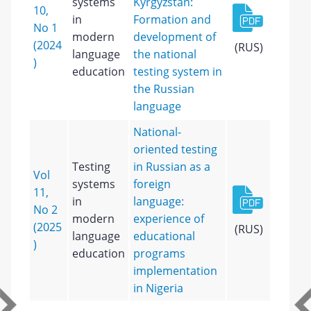
systems
Kyrgyzstan:
10,
in
Formation and
No 1
modern
development of
(2024
(RUS)
language
the national
)
education
testing system in
the Russian
language
National-
oriented testing
Testing
in Russian as a
Vol
systems
foreign
11,
in
language:
No 2
modern
experience of
(2025
(RUS)
language
educational
)
education
programs
implementation
in Nigeria