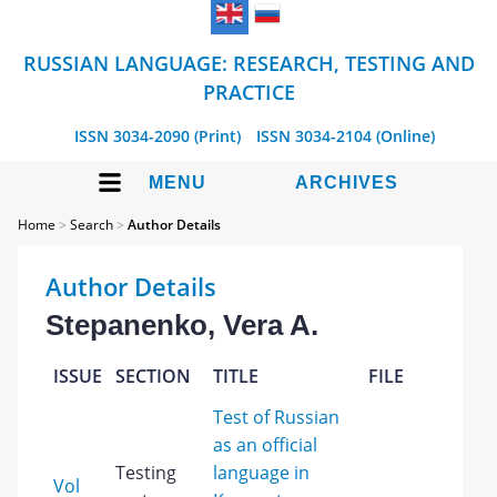
RUSSIAN LANGUAGE: RESEARCH, TESTING AND
PRACTICE
ISSN 3034-2090 (Print)
ISSN 3034-2104 (Online)
MENU
ARCHIVES
Home
>
Search
>
Author Details
Author Details
Stepanenko, Vera A.
ISSUE
SECTION
TITLE
FILE
Test of Russian
as an official
Testing
language in
Vol