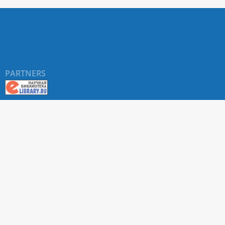
PARTNERS
About RUDN UNIVERSITY SCIENTIFIC PERIODICALS
PORTAL
ARTICLE Search
Privacy Statement
Terms & Conditions