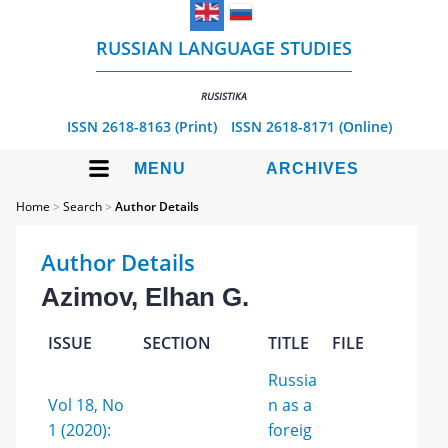
RUSSIAN LANGUAGE STUDIES
RUSISTIKA
ISSN 2618-8163 (Print)
ISSN 2618-8171 (Online)
MENU
ARCHIVES
Home
>
Search
>
Author Details
Author Details
Azimov, Elhan G.
ISSUE
SECTION
TITLE
FILE
Russia
Vol 18, No
n as a
1 (2020):
foreig