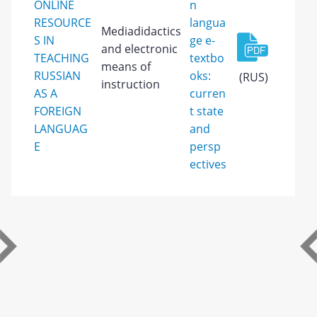
ONLINE
n
RESOURCE
langua
Mediadidactics
S IN
ge e-
and electronic
TEACHING
textbo
means of
RUSSIAN
oks:
(RUS)
instruction
AS A
curren
FOREIGN
t state
LANGUAG
and
E
persp
ectives