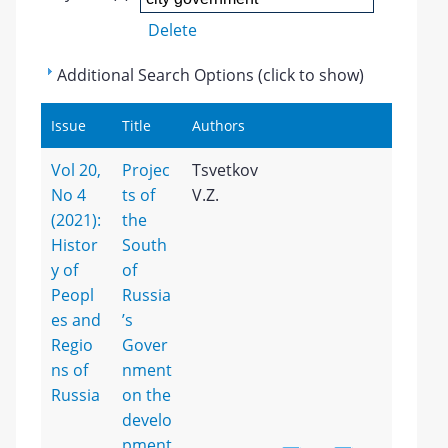
Delete
Additional Search Options (click to show)
Issue
Title
Authors
Vol 20,
Projec
Tsvetkov
No 4
ts of
V.Z.
(2021):
the
Histor
South
y of
of
Peopl
Russia
es and
’s
Regio
Gover
ns of
nment
Russia
on the
develo
pment