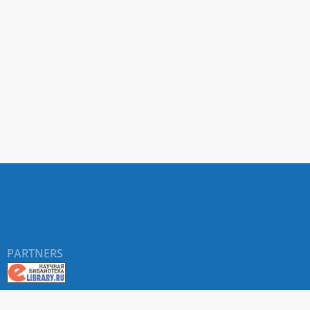
PARTNERS