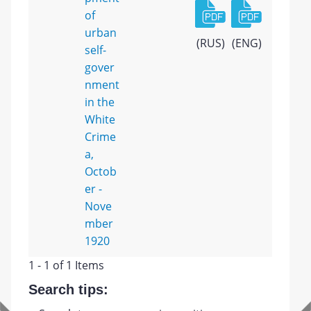
of
urban
(RUS)
(ENG)
self-
gover
nment
in the
White
Crime
a,
Octob
er -
Nove
mber
1920
1 - 1 of 1 Items
Search tips: