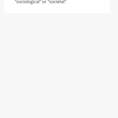
"sociological" or "societal"