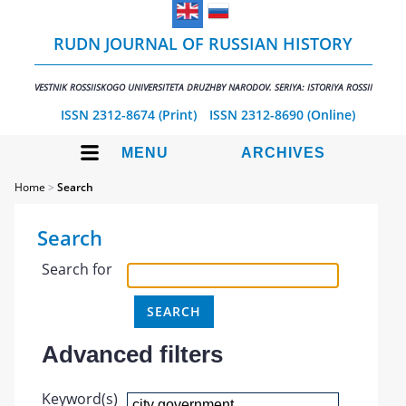
RUDN JOURNAL OF RUSSIAN HISTORY
VESTNIK ROSSIISKOGO UNIVERSITETA DRUZHBY NARODOV. SERIYA: ISTORIYA ROSSII
ISSN 2312-8674 (Print)
ISSN 2312-8690 (Online)
MENU
ARCHIVES
Home
>
Search
Search
Search for
Advanced filters
Keyword(s)