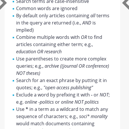
Search terms are case-insensitive
Common words are ignored
By default only articles containing
all
terms
in the query are returned (i.e.,
AND
is
implied)
Combine multiple words with
OR
to find
articles containing either term; e.g.,
education OR research
Use parentheses to create more complex
queries; e.g.,
archive ((journal OR conference)
NOT theses)
Search for an exact phrase by putting it in
quotes; e.g.,
"open access publishing"
Exclude a word by prefixing it with
-
or
NOT
;
e.g.
online -politics
or
online NOT politics
Use
*
in a term as a wildcard to match any
sequence of characters; e.g.,
soci* morality
would match documents containing