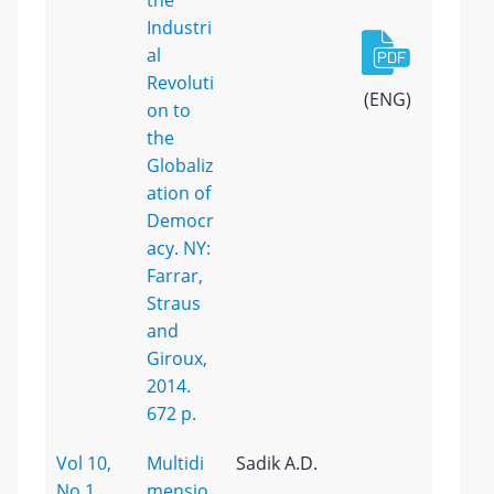
the
Industri
al
Revoluti
(ENG)
on to
the
Globaliz
ation of
Democr
acy. NY:
Farrar,
Straus
and
Giroux,
2014.
672 p.
Vol 10,
Multidi
Sadik A.D.
No 1
mensio