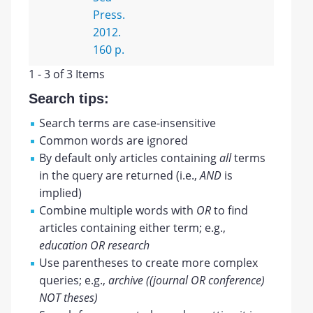
Press.
2012.
160 p.
1 - 3 of 3 Items
Search tips:
Search terms are case-insensitive
Common words are ignored
By default only articles containing
all
terms
in the query are returned (i.e.,
AND
is
implied)
Combine multiple words with
OR
to find
articles containing either term; e.g.,
education OR research
Use parentheses to create more complex
queries; e.g.,
archive ((journal OR conference)
NOT theses)