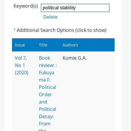
Keyword(s)
Delete
Additional Search Options (click to show)
Issue
Title
Authors
Vol 7,
Book
Kumie G.A.
No 1
review: :
(2020)
Fukuya
ma F.
Political
Order
and
Political
Decay:
From