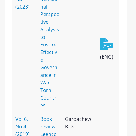
(2023)
nal
Perspec
tive
Analysis
to
Ensure
Effectiv
(ENG)
e
Govern
ance in
War-
Torn
Countri
es
Vol 6,
Book
Gardachew
No 4
review:
B.D.
(2019)
Leenco