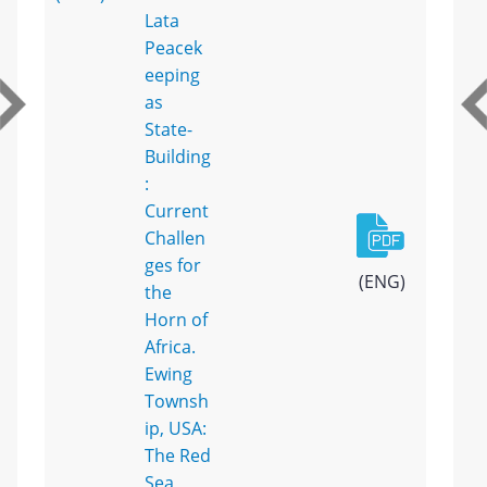
Lata
Peacek
eeping
as
State-
Building
:
Current
Challen
ges for
(ENG)
the
Horn of
Africa.
Ewing
Townsh
ip, USA:
The Red
Sea