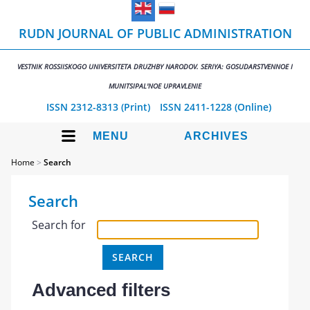
RUDN JOURNAL OF PUBLIC ADMINISTRATION
VESTNIK ROSSIISKOGO UNIVERSITETA DRUZHBY NARODOV. SERIYA: GOSUDARSTVENNOE I
MUNITSIPAL'NOE UPRAVLENIE
ISSN 2312-8313 (Print)
ISSN 2411-1228 (Online)
MENU
ARCHIVES
Home
>
Search
Search
Search for
Advanced filters