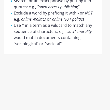
Search for an exact phrase by putting it in
quotes; e.g.,
"open access publishing"
Exclude a word by prefixing it with
-
or
NOT
;
e.g.
online -politics
or
online NOT politics
Use
*
in a term as a wildcard to match any
sequence of characters; e.g.,
soci* morality
would match documents containing
"sociological" or "societal"