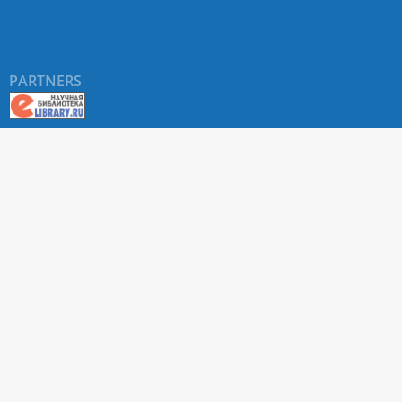
PARTNERS
About RUDN UNIVERSITY SCIENTIFIC PERIODICALS
PORTAL
ARTICLE Search
Privacy Statement
Terms & Conditions
The site uses web analytics metrics: Yandex.Metrica and Mail.ru
SUPPORT