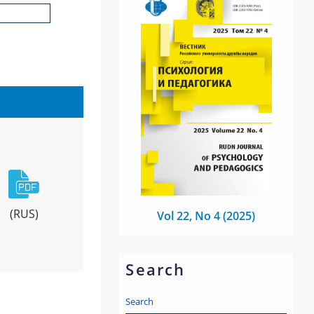
(RUS)
Vol 22, No 4 (2025)
Search
Search