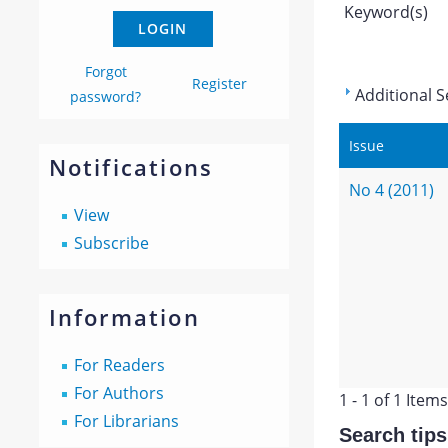
Keyword(s)
Forgot
Register
Additional S
password?
Issue
Notifications
No 4 (2011)
View
Subscribe
Information
For Readers
For Authors
1 - 1 of 1 Items
For Librarians
Search tips