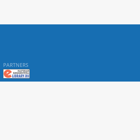
PARTNERS
©
RUDN University
, website and its design, 2016-2026