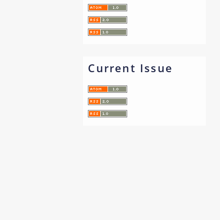
Current Issue