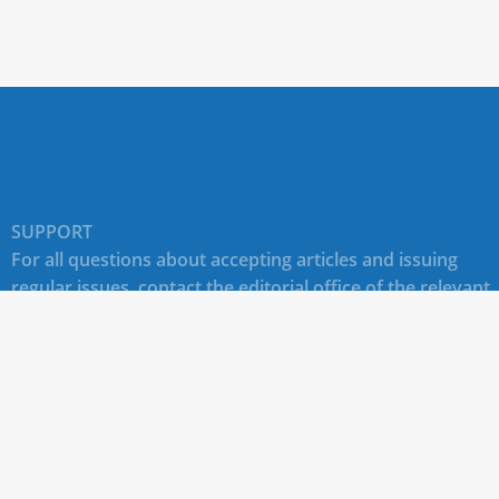
SUPPORT
For all questions about accepting articles and issuing
regular issues, contact the
editorial office of the relevant
journal (section "CONTACTS")
.
Technical support for site users E-mail:
journals@rudn.ru