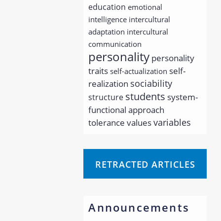
education
emotional
intelligence
intercultural
adaptation
intercultural
communication
personality
personality
traits
self-
self-actualization
sociability
realization
students
system-
structure
functional approach
variables
tolerance
values
RETRACTED ARTICLES
Announcements