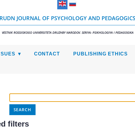
RUDN JOURNAL OF PSYCHOLOGY AND PEDAGOGIC
VESTNIK ROSSIISKOGO UNIVERSITETA DRUZHBY NARODOV. SERIYA: PSIKHOLOGIYA I PEDAGOGIKA
SSUES
CONTACT
PUBLISHING ETHICS
 filters