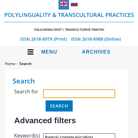
POLYLINGUALITY & TRANSCULTURAL PRACTICES
POLILINGVIAL'NOST' I TRANSKUL'TURNYE PRAKTIKI
ISSN 2618-897X (Print)
ISSN 2618-8988 (Online)
MENU
ARCHIVES
Home
>
Search
Search
Search for
Advanced filters
Keyword(s)