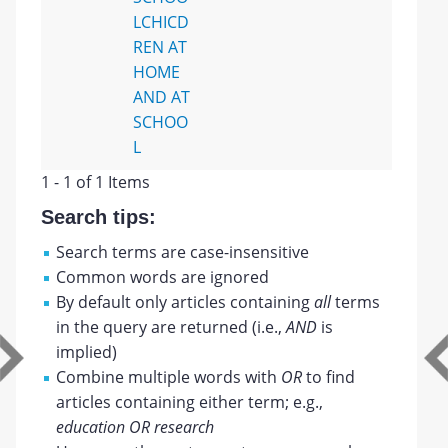
LCHICD
REN AT
HOME
AND AT
SCHOO
L
1 - 1 of 1 Items
Search tips:
Search terms are case-insensitive
Common words are ignored
By default only articles containing
all
terms
in the query are returned (i.e.,
AND
is
implied)
Combine multiple words with
OR
to find
articles containing either term; e.g.,
education OR research