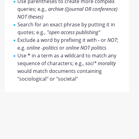
Use parentheses to create more complex
queries; e.g.,
archive ((journal OR conference)
NOT theses)
Search for an exact phrase by putting it in
quotes; e.g.,
"open access publishing"
Exclude a word by prefixing it with
-
or
NOT
;
e.g.
online -politics
or
online NOT politics
Use
*
in a term as a wildcard to match any
sequence of characters; e.g.,
soci* morality
would match documents containing
"sociological" or "societal"