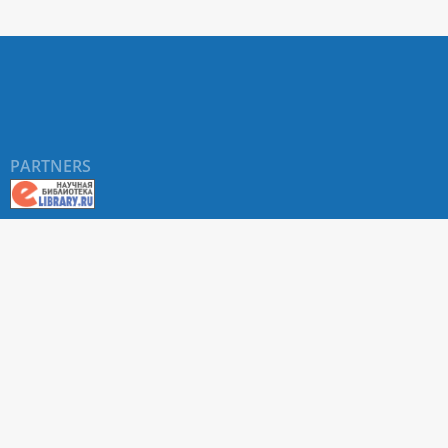
PARTNERS
About RUDN UNIVERSITY SCIENTIFIC PERIODICALS
PORTAL
ARTICLE Search
Privacy Statement
Terms & Conditions