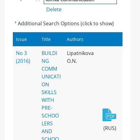
Delete
Additional Search Options (click to show)
Issue
Title
Authors
No 3
BUILDI
Lipatnikova
(2016)
NG
O.N.
COMM
UNICATI
ON
SKILLS
WITH
PRE-
SCHOO
LERS
(RUS)
AND
SCHOO