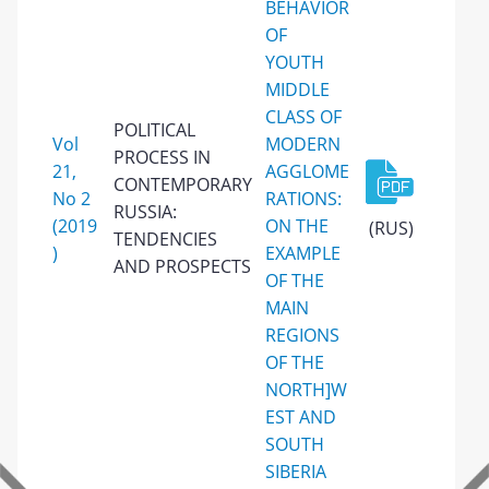
BEHAVIOR
OF
YOUTH
MIDDLE
CLASS OF
POLITICAL
Vol
MODERN
PROCESS IN
21,
AGGLOME
CONTEMPORARY
No 2
RATIONS:
RUSSIA:
(2019
ON THE
(RUS)
TENDENCIES
)
EXAMPLE
AND PROSPECTS
OF THE
MAIN
REGIONS
OF THE
NORTH]W
EST AND
SOUTH
SIBERIA