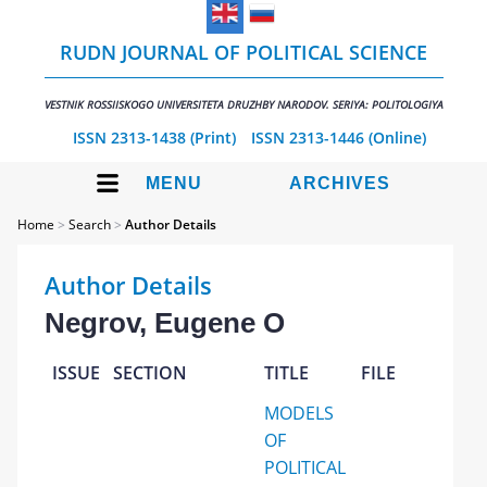
RUDN JOURNAL OF POLITICAL SCIENCE
VESTNIK ROSSIISKOGO UNIVERSITETA DRUZHBY NARODOV. SERIYA: POLITOLOGIYA
ISSN 2313-1438 (Print)
ISSN 2313-1446 (Online)
MENU
ARCHIVES
Home
>
Search
>
Author Details
Author Details
Negrov, Eugene O
ISSUE
SECTION
TITLE
FILE
MODELS
OF
POLITICAL