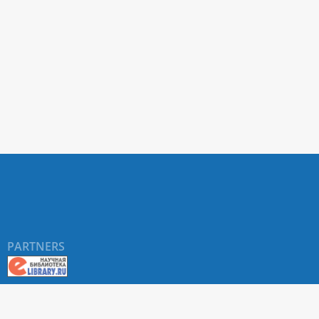
PARTNERS