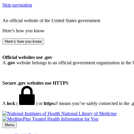
Skip navigation
An official website of the United States government
Here’s how you know
Here’s how you know
Official websites use .gov
A
.gov
website belongs to an official government organization in the 
Secure .gov websites use HTTPS
A
lock
(
) or
https://
means you’ve safely connected to the .go
National Library of Medicine
Menu