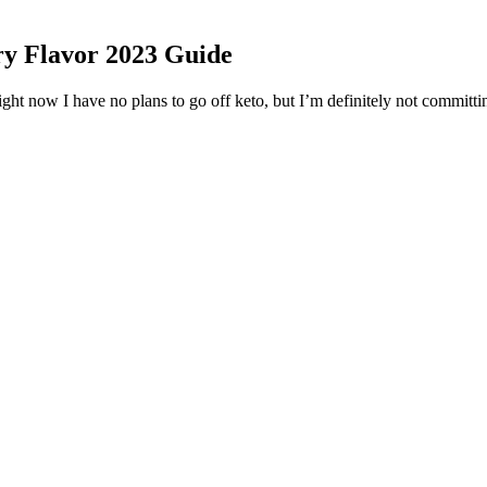
y Flavor 2023 Guide
ght now I have no plans to go off keto, but I’m definitely not committing
elling and and improve function of the digestive organs, making it eas
d to artificially created fibers found in processed “high-fiber” bars, s
se stool frequency in patients with constipation.”
8% GDP growth rate for this year, which stands well above the glob
at it would succeed in the long-run. Pyongyang holds a strong bon
learn how best to implements reform and opening up policies. Nev
 setting up free trade zones, which could be located at the Kaeson
itial Opening Act location a success, and we welcome all those new t
has a fair amount of screaming, but the bridge features Matt MacDonal
d "Red 7." It displayed the heavier sound that Write This Down dabbled
rdcore or metal territory. The band kept relatively quiet after its releas
 amazing music we’ve seen in 2021, this album feels like it’ll stick a
an ethnic group. Sadly the information regarding his body measurement, 