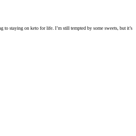
 to staying on keto for life. I’m still tempted by some sweets, but it’s
ier to pass bowel movements. You always want to get your fiber from
hakes, etc. In fact, a meta-analysis published in the World Journal of
al average. And few people really believed that even when
d of friendship with Beijing, while DPRK officials can
ertheless, DPRK has a long way to go, before it can
g Industrial Complex, and providing better standards of
o the team who have worked so hard preparing for this long-awaited
d of former Tooth & Nail alternative rock band The Classic Crime.
 with the first time around; "Red 7" had crunchy guitars and some
e, with no certain future with the record label, until their sophomore
round for end of year lists and beyond.
shoe size, and tattoo (if any) is unavailable. His physical appearance