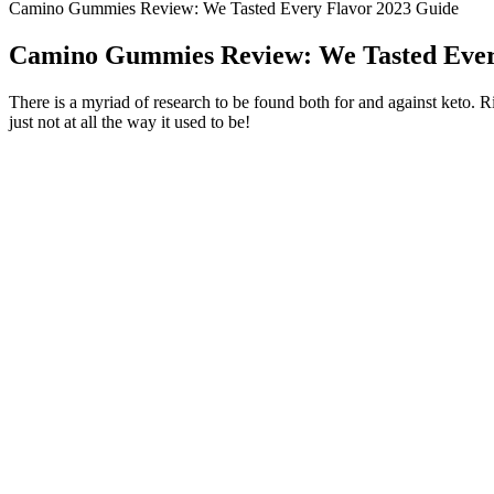
Camino Gummies Review: We Tasted Every Flavor 2023 Guide
Camino Gummies Review: We Tasted Ever
There is a myriad of research to be found both for and against keto. Ri
just not at all the way it used to be!
Aloe vera latex also has anti-inflammatory components that reduce sw
natural sources (unprocessed, whole foods) whenever possible, as oppose
Gastroenterology concluded, “Dietary fiber intake can obviously increa
The country is still on pace to witness approximately a 6.
China went ahead on allowing more free market measures th
gain much more wisdom from their Chinese counterparts to 
jumpstart its development by building more infrastructure,
living for its society.
"We are extremely proud of our team members who helped make our in
day," says Geno Iafrate, President of Hard Rock Casino Rockford. It 
The first track from Lost Weekend that appeared online was one calle
growling vocals, but also a lot of melody, and it never quite got into ha
album, Lost Weekend, was announced. Despite the hefty competition for
Similarly, he belongs to the American nationality with African Americ
is incomplete without his black hair and brown eyes.