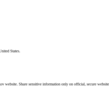
United States.
v website. Share sensitive information only on official, secure website