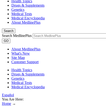
Health Topics
Drugs & Supplements
Genetics
Medical Tests
Medical Encyclopedia
About MedlinePlus
Search
Search MedlinePlus
GO
About MedlinePlus
What's New
Site Map
Customer Support
Health Topics
Drugs & Supplements
Genetics
Medical Tests
Medical Encyclopedia
Español
You Are Here:
Home
→