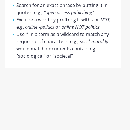
Search for an exact phrase by putting it in
quotes; e.g.,
"open access publishing"
Exclude a word by prefixing it with
-
or
NOT
;
e.g.
online -politics
or
online NOT politics
Use
*
in a term as a wildcard to match any
sequence of characters; e.g.,
soci* morality
would match documents containing
"sociological" or "societal"