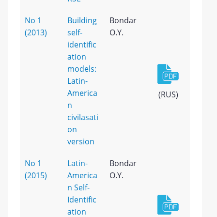
No 1
Building
Bondar
(2013)
self-
O.Y.
identific
ation
models:
Latin-
America
(RUS)
n
civilasati
on
version
No 1
Latin-
Bondar
(2015)
America
O.Y.
n Self-
Identific
ation