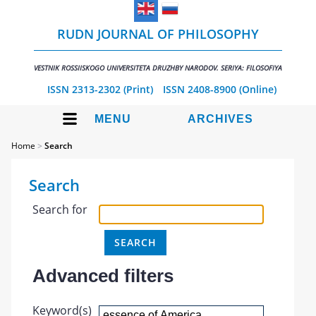
RUDN JOURNAL OF PHILOSOPHY
VESTNIK ROSSIISKOGO UNIVERSITETA DRUZHBY NARODOV. SERIYA: FILOSOFIYA
ISSN 2313-2302 (Print)
ISSN 2408-8900 (Online)
MENU
ARCHIVES
Home
>
Search
Search
Search for
Advanced filters
Keyword(s)