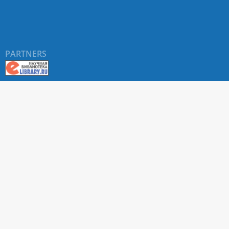
PARTNERS
About RUDN UNIVERSITY SCIENTIFIC PERIODICALS
PORTAL
ARTICLE Search
Privacy Statement
Terms & Conditions
The site uses web analytics metrics: Yandex.Metrica and Mail.ru
SUPPORT