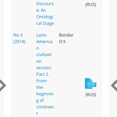
Discours
(RUS)
e: An
Ontologi
cal Stage
No 3
Latin-
Bondar
(2014)
America
O.Y.
n
civilizati
on
version.
Part 2.
From
the
beginnin
(RUS)
g of
continen
t