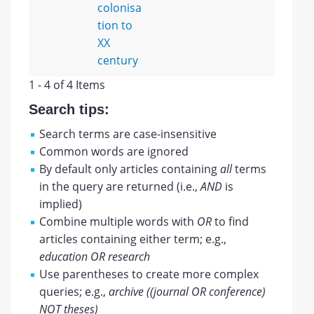
colonisa
tion to
XX
century
1 - 4 of 4 Items
Search tips:
Search terms are case-insensitive
Common words are ignored
By default only articles containing
all
terms
in the query are returned (i.e.,
AND
is
implied)
Combine multiple words with
OR
to find
articles containing either term; e.g.,
education OR research
Use parentheses to create more complex
queries; e.g.,
archive ((journal OR conference)
NOT theses)