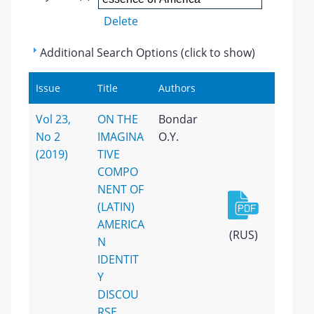
Delete
Additional Search Options (click to show)
Issue
Title
Authors
Vol 23,
ON THE
Bondar
No 2
IMAGINA
O.Y.
(2019)
TIVE
COMPO
NENT OF
(LATIN)
AMERICA
(RUS)
N
IDENTIT
Y
DISCOU
RSE