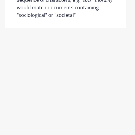
sequence of characters; e.g.,
soci* morality
would match documents containing
"sociological" or "societal"