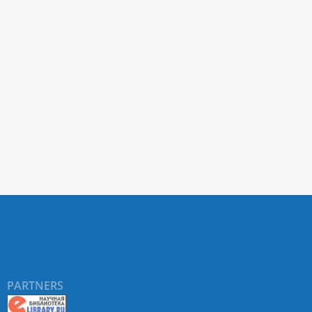
PARTNERS