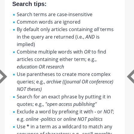
Search tips:
Search terms are case-insensitive
Common words are ignored
By default only articles containing
all
terms
in the query are returned (i.e.,
AND
is
implied)
Combine multiple words with
OR
to find
articles containing either term; e.g.,
education OR research
Use parentheses to create more complex
queries; e.g.,
archive ((journal OR conference)
NOT theses)
Search for an exact phrase by putting it in
quotes; e.g.,
"open access publishing"
Exclude a word by prefixing it with
-
or
NOT
;
e.g.
online -politics
or
online NOT politics
Use
*
in a term as a wildcard to match any