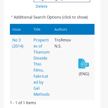
Delete
Additional Search Options (click to show)
Issue
Title
Authors
No 3
Properti
Trofimov
(2014)
es of
N.S.
Titanium
Dioxide
Thin
Films,
(ENG)
Fabricat
ed by
Gel
Methods
1 - 1 of 1 Items