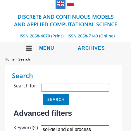
DISCRETE AND CONTINUOUS MODELS
AND APPLIED COMPUTATIONAL SCIENCE
ISSN 2658-4670 (Print)
ISSN 2658-7149 (Online)
MENU
ARCHIVES
Home
>
Search
Search
Search for
Advanced filters
Keyword(s)