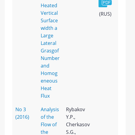
Heated
Vertical
(RUS)
Surface
width a
Large
Lateral
Grasgof
Number
and
Homog
eneous
Heat
Flux
No 3
Analysis
Rybakov
(2016)
of the
Y.P.,
Flow of
Cherkasov
the
S.G.,