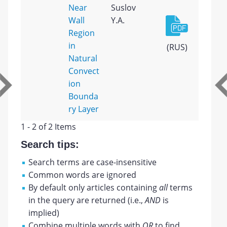
Near
Suslov
Wall
Y.A.
Region
in
(RUS)
Natural
Convect
ion
Bounda
ry Layer
1 - 2 of 2 Items
Search tips:
Search terms are case-insensitive
Common words are ignored
By default only articles containing
all
terms
in the query are returned (i.e.,
AND
is
implied)
Combine multiple words with
OR
to find