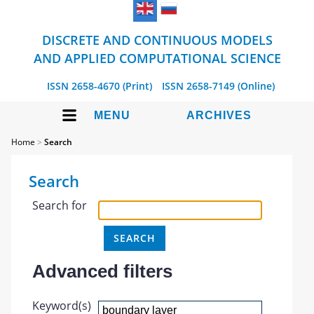
DISCRETE AND CONTINUOUS MODELS
AND APPLIED COMPUTATIONAL SCIENCE
ISSN 2658-4670 (Print)
ISSN 2658-7149 (Online)
MENU
ARCHIVES
Home
>
Search
Search
Search for
Advanced filters
Keyword(s)