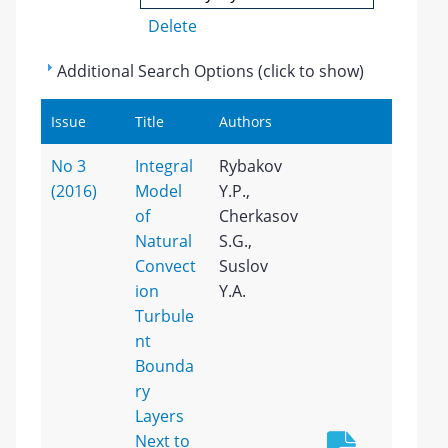
Delete
Additional Search Options (click to show)
Issue
Title
Authors
No 3
Integral
Rybakov
(2016)
Model
Y.P.,
of
Cherkasov
Natural
S.G.,
Convect
Suslov
ion
Y.A.
Turbule
nt
Bounda
ry
Layers
Next to