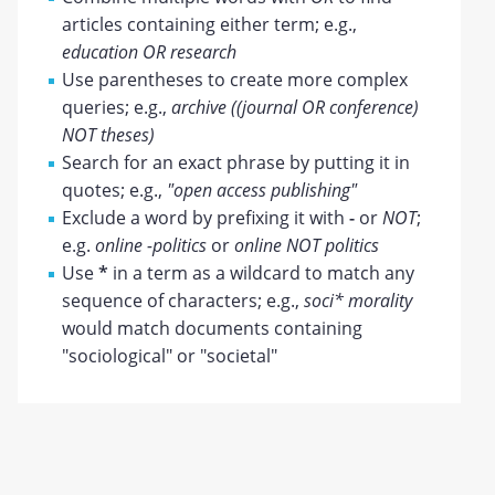
articles containing either term; e.g.,
education OR research
Use parentheses to create more complex
queries; e.g.,
archive ((journal OR conference)
NOT theses)
Search for an exact phrase by putting it in
quotes; e.g.,
"open access publishing"
Exclude a word by prefixing it with
-
or
NOT
;
e.g.
online -politics
or
online NOT politics
Use
*
in a term as a wildcard to match any
sequence of characters; e.g.,
soci* morality
would match documents containing
"sociological" or "societal"