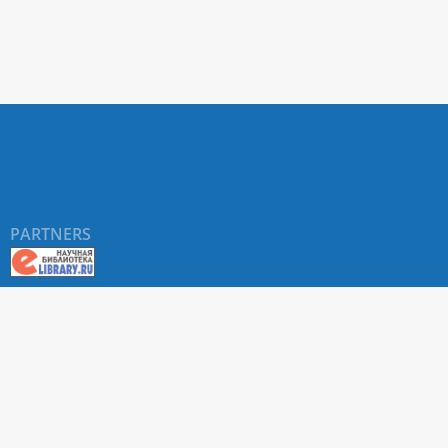
PARTNERS
About RUDN UNIVERSITY SCIENTIFIC PERIODICALS
PORTAL