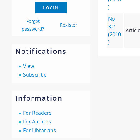
)
No
Forgot
Register
3.2
password?
Articl
(2010
)
Notifications
View
Subscribe
Information
For Readers
For Authors
For Librarians