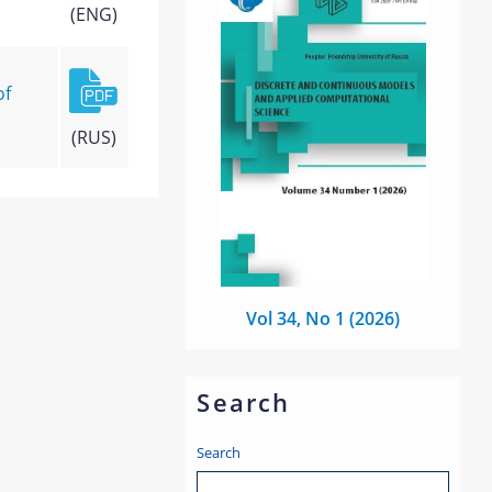
(ENG)
of
(RUS)
Vol 34, No 1 (2026)
Search
Search