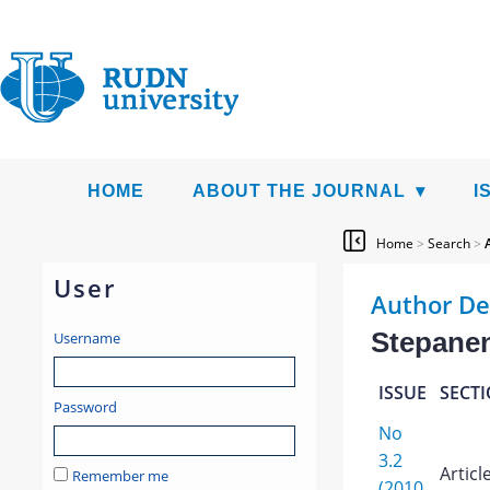
HOME
ABOUT THE JOURNAL
I
Home
>
Search
>
User
Author De
Stepanen
Username
ISSUE
SECT
Password
No
3.2
Articl
Remember me
(2010