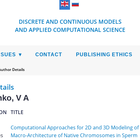
DISCRETE AND CONTINUOUS MODELS
AND APPLIED COMPUTATIONAL SCIENCE
SSUES
CONTACT
PUBLISHING ETHICS
Author Details
tails
ko, V A
ION
TITLE
Computational Approaches for 2D and 3D Modeling of
es
Macro-Architecture of Native Chromosomes in Sperm