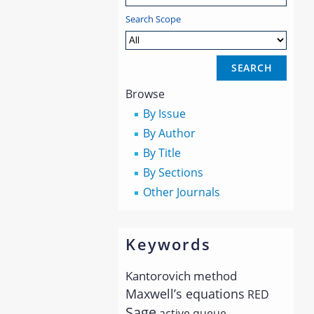
Search Scope
Browse
By Issue
By Author
By Title
By Sections
Other Journals
Keywords
Kantorovich method
Maxwell’s equations
RED
Sage
active queue