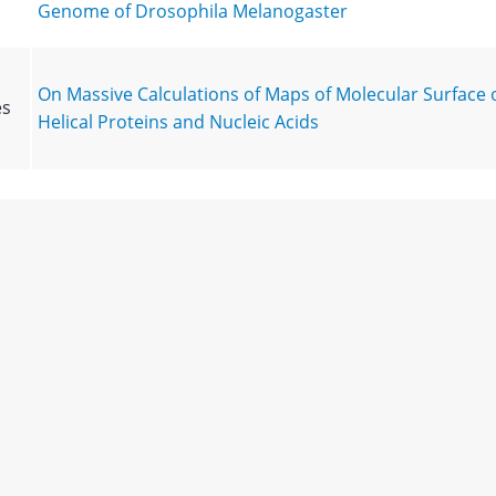
Genome of Drosophila Melanogaster
On Massive Calculations of Maps of Molecular Surface 
es
Helical Proteins and Nucleic Acids