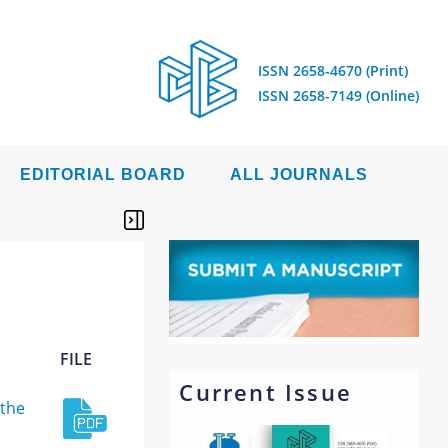
ISSN 2658-4670 (Print)
ISSN 2658-7149 (Online)
EDITORIAL BOARD
ALL JOURNALS
FILE
Current Issue
 the