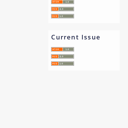
Current Issue