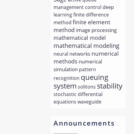
management
control
deep
learning
finite difference
finite element
method
method
image processing
mathematical model
mathematical modeling
numerical
neural networks
methods
numerical
simulation
pattern
queuing
recognition
system
stability
solitons
stochastic differential
equations
waveguide
Announcements