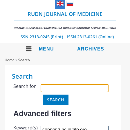
RUDN JOURNAL OF MEDICINE
VESTNIK ROSSIISKOGO UNIVERSITETA DRUZHBY NARODOV. SERIYA: MEDITSINA
ISSN 2313-0245 (Print)
ISSN 2313-0261 (Online)
MENU
ARCHIVES
Home
>
Search
Search
Search for
Advanced filters
Keyword(s)