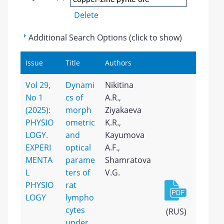
Delete
Additional Search Options (click to show)
Issue
Title
Authors
Vol 29,
Dynami
Nikitina
No 1
cs of
A.R.,
(2025):
morph
Ziyakaeva
PHYSIO
ometric
K.R.,
LOGY.
and
Kayumova
EXPERI
optical
A.F.,
MENTA
parame
Shamratova
L
ters of
V.G.
PHYSIO
rat
LOGY
lympho
cytes
(RUS)
under