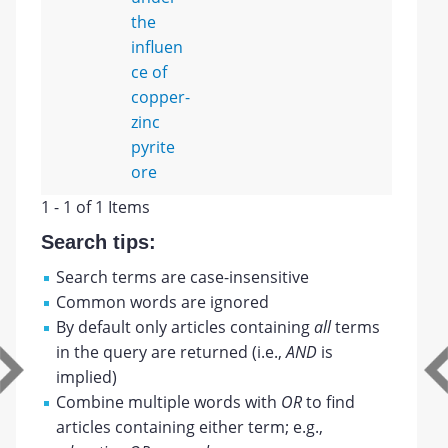
the
influen
ce of
copper-
zinc
pyrite
ore
1 - 1 of 1 Items
Search tips:
Search terms are case-insensitive
Common words are ignored
By default only articles containing
all
terms
in the query are returned (i.e.,
AND
is
implied)
Combine multiple words with
OR
to find
articles containing either term; e.g.,