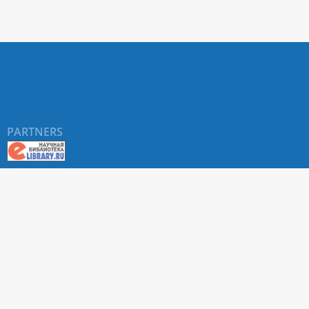
PARTNERS
About RUDN UNIVERSITY SCIENTIFIC PERIODICALS
PORTAL
ARTICLE Search
Privacy Statement