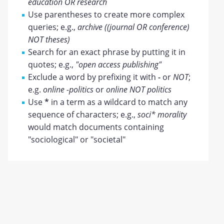
education OR research
Use parentheses to create more complex
queries; e.g.,
archive ((journal OR conference)
NOT theses)
Search for an exact phrase by putting it in
quotes; e.g.,
"open access publishing"
Exclude a word by prefixing it with
-
or
NOT
;
e.g.
online -politics
or
online NOT politics
Use
*
in a term as a wildcard to match any
sequence of characters; e.g.,
soci* morality
would match documents containing
"sociological" or "societal"