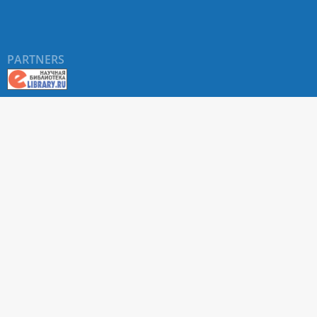
PARTNERS
About RUDN UNIVERSITY SCIENTIFIC PERIODICALS
PORTAL
ARTICLE Search
Privacy Statement
Terms & Conditions
The site uses web analytics metrics: Yandex.Metrica and Mail.ru
SUPPORT