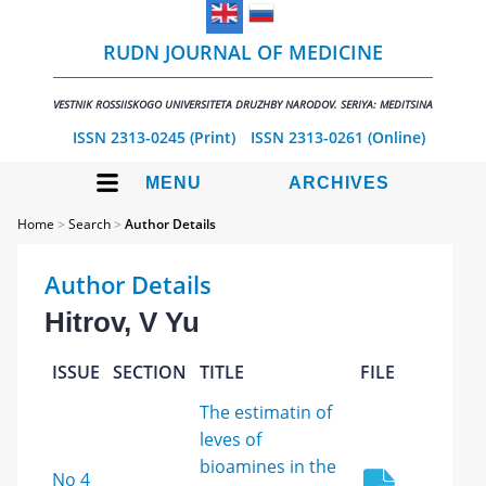
RUDN JOURNAL OF MEDICINE
VESTNIK ROSSIISKOGO UNIVERSITETA DRUZHBY NARODOV. SERIYA: MEDITSINA
ISSN 2313-0245 (Print)
ISSN 2313-0261 (Online)
MENU
ARCHIVES
Home
>
Search
>
Author Details
Author Details
Hitrov, V Yu
ISSUE
SECTION
TITLE
FILE
The estimatin of
leves of
bioamines in the
No 4