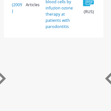
blood cells by
(2009
Articles
infuzion ozone
)
(RUS)
therapy at
patients with
parodontitis