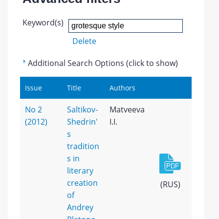
Keyword(s)
Delete
Additional Search Options (click to show)
Issue
Title
Authors
No 2
Saltikov-
Matveeva
(2012)
Shedrin'
I.I.
s
tradition
s in
literary
creation
(RUS)
of
Andrey