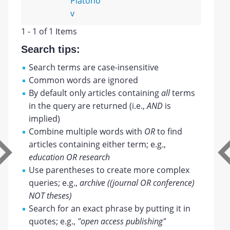
Platono
v
1 - 1 of 1 Items
Search tips:
Search terms are case-insensitive
Common words are ignored
By default only articles containing
all
terms
in the query are returned (i.e.,
AND
is
implied)
Combine multiple words with
OR
to find
articles containing either term; e.g.,
education OR research
Use parentheses to create more complex
queries; e.g.,
archive ((journal OR conference)
NOT theses)
Search for an exact phrase by putting it in
quotes; e.g.,
"open access publishing"