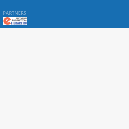
PARTNERS
About RUDN UNIVERSITY SCIENTIFIC PERIODICALS
PORTAL
ARTICLE Search
Privacy Statement
Terms & Conditions
The site uses web analytics metrics: Yandex.Metrica and Mail.ru
SUPPORT
For all questions about accepting articles and issuing
regular issues, contact the
editorial office of the relevant