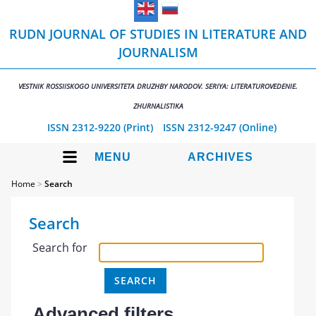
RUDN JOURNAL OF STUDIES IN LITERATURE AND
JOURNALISM
VESTNIK ROSSIISKOGO UNIVERSITETA DRUZHBY NARODOV. SERIYA: LITERATUROVEDENIE.
ZHURNALISTIKA
ISSN 2312-9220 (Print)
ISSN 2312-9247 (Online)
MENU
ARCHIVES
Home
>
Search
Search
Search for
Advanced filters