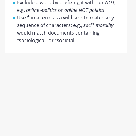
Exclude a word by prefixing it with
-
or
NOT
;
e.g.
online -politics
or
online NOT politics
Use
*
in a term as a wildcard to match any
sequence of characters; e.g.,
soci* morality
would match documents containing
"sociological" or "societal"