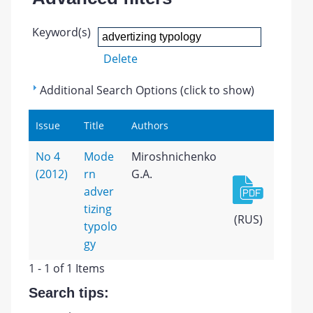
Keyword(s)
Delete
Additional Search Options (click to show)
Issue
Title
Authors
No 4
Mode
Miroshnichenko
(2012)
rn
G.A.
adver
tizing
(RUS)
typolo
gy
1 - 1 of 1 Items
Search tips: