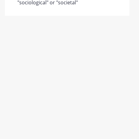
"sociological" or "societal"