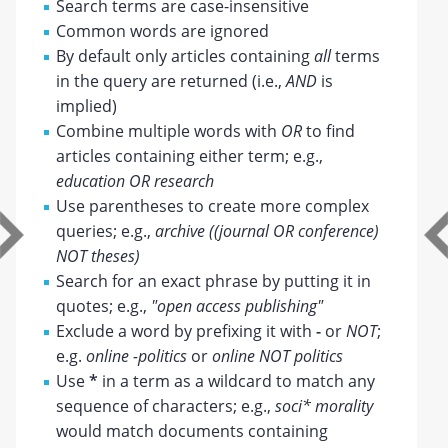
Search terms are case-insensitive
Common words are ignored
By default only articles containing
all
terms
in the query are returned (i.e.,
AND
is
implied)
Combine multiple words with
OR
to find
articles containing either term; e.g.,
education OR research
Use parentheses to create more complex
queries; e.g.,
archive ((journal OR conference)
NOT theses)
Search for an exact phrase by putting it in
quotes; e.g.,
"open access publishing"
Exclude a word by prefixing it with
-
or
NOT
;
e.g.
online -politics
or
online NOT politics
Use
*
in a term as a wildcard to match any
sequence of characters; e.g.,
soci* morality
would match documents containing