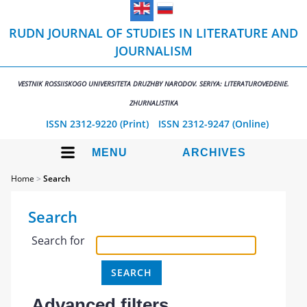
RUDN JOURNAL OF STUDIES IN LITERATURE AND
JOURNALISM
VESTNIK ROSSIISKOGO UNIVERSITETA DRUZHBY NARODOV. SERIYA: LITERATUROVEDENIE.
ZHURNALISTIKA
ISSN 2312-9220 (Print)
ISSN 2312-9247 (Online)
MENU
ARCHIVES
Home
>
Search
Search
Search for
Advanced filters