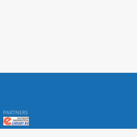
PARTNERS