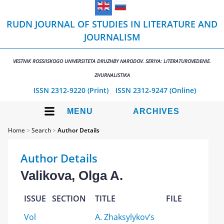
RUDN JOURNAL OF STUDIES IN LITERATURE AND
JOURNALISM
VESTNIK ROSSIISKOGO UNIVERSITETA DRUZHBY NARODOV. SERIYA: LITERATUROVEDENIE.
ZHURNALISTIKA
ISSN 2312-9220 (Print)
ISSN 2312-9247 (Online)
MENU
ARCHIVES
Home
>
Search
>
Author Details
Author Details
Valikova, Olga A.
ISSUE
SECTION
TITLE
FILE
Vol
A. Zhaksylykov’s