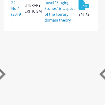
24,
novel “Singing
LITERARY
No 4
Stones” in aspect
CRITICISM
(2019
of the literary
(RUS)
)
domain theory