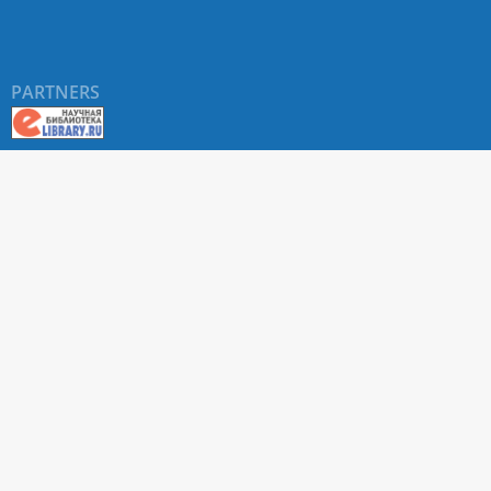
PARTNERS
About RUDN UNIVERSITY SCIENTIFIC PERIODICALS
PORTAL
ARTICLE Search
Privacy Statement
Terms & Conditions
The site uses web analytics metrics: Yandex.Metrica and Mail.ru
SUPPORT