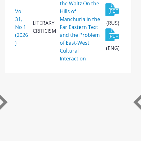
the Waltz On the
Vol
Hills of
31,
Manchuria in the
LITERARY
(RUS)
No 1
Far Eastern Text
CRITICISM
(2026
and the Problem
)
of East-West
(ENG)
Cultural
Interaction