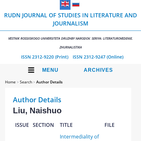
RUDN JOURNAL OF STUDIES IN LITERATURE AND
JOURNALISM
VESTNIK ROSSIISKOGO UNIVERSITETA DRUZHBY NARODOV. SERIYA: LITERATUROVEDENIE.
ZHURNALISTIKA
ISSN 2312-9220 (Print)
ISSN 2312-9247 (Online)
MENU
ARCHIVES
Home
>
Search
>
Author Details
Author Details
Liu, Naishuo
ISSUE
SECTION
TITLE
FILE
Intermediality of