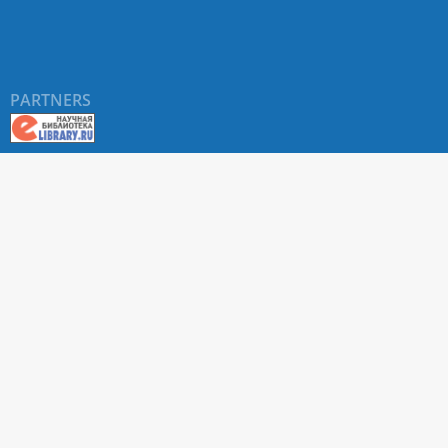
PARTNERS
About RUDN UNIVERSITY SCIENTIFIC PERIODICALS
PORTAL
ARTICLE Search
Privacy Statement
Terms & Conditions
The site uses web analytics metrics: Yandex.Metrica and Mail.ru
SUPPORT