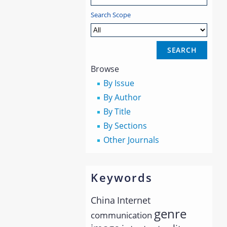
Search Scope
Browse
By Issue
By Author
By Title
By Sections
Other Journals
Keywords
China
Internet
genre
communication