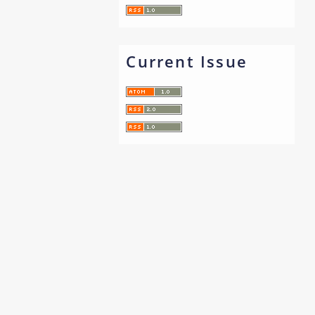
Current Issue