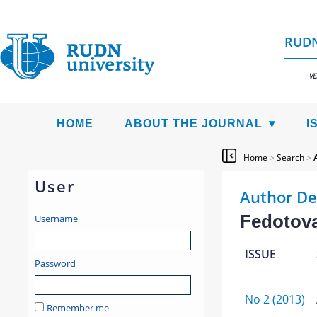
RUDN
VE
HOME
ABOUT THE JOURNAL
I
Home
>
Search
>
User
Author De
Fedotova
Username
ISSUE
Password
No 2 (2013)
Remember me