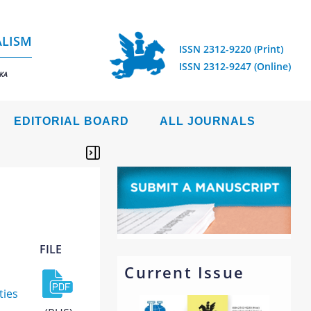
ALISM
ISSN 2312-9220 (Print)
ISSN 2312-9247 (Online)
IKA
EDITORIAL BOARD
ALL JOURNALS
FILE
Current Issue
ties