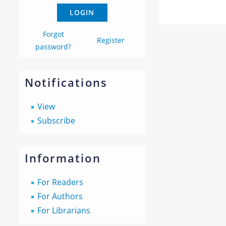
Forgot
Register
password?
Notifications
View
Subscribe
Information
For Readers
For Authors
For Librarians