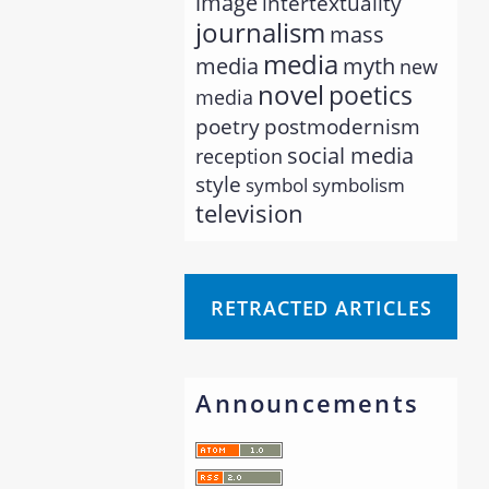
image
intertextuality
journalism
mass
media
myth
media
new
novel
poetics
media
poetry
postmodernism
social media
reception
style
symbol
symbolism
television
RETRACTED ARTICLES
Announcements