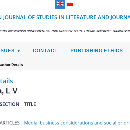
 JOURNAL OF STUDIES IN LITERATURE AND JOURN
STNIK ROSSIISKOGO UNIVERSITETA DRUZHBY NARODOV. SERIYA: LITERATUROVEDENIE. ZHURNALIST
SSUES
CONTACT
PUBLISHING ETHICS
Author Details
tails
, L V
SECTION
TITLE
ARTICLES
Media: business considerations and social priori