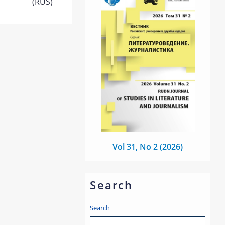
(RUS)
Vol 31, No 2 (2026)
Search
Search