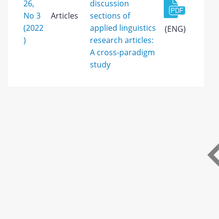
26,
discussion
No 3
Articles
sections of
(2022
applied linguistics
(ENG)
)
research articles:
A cross-paradigm
study