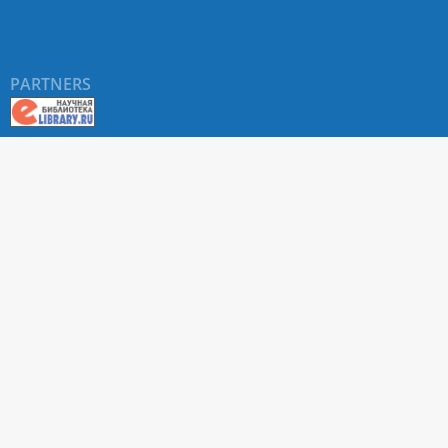
PARTNERS
About RUDN UNIVERSITY SCIENTIFIC PERIODICALS
PORTAL
ARTICLE Search
Privacy Statement
Terms & Conditions
The site uses web analytics metrics: Yandex.Metrica and Mail.ru
SUPPORT