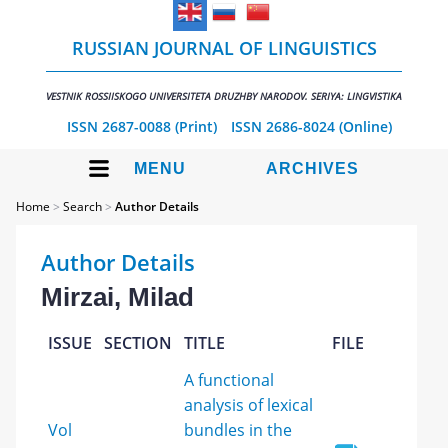
RUSSIAN JOURNAL OF LINGUISTICS
VESTNIK ROSSIISKOGO UNIVERSITETA DRUZHBY NARODOV. SERIYA: LINGVISTIKA
ISSN 2687-0088 (Print)
ISSN 2686-8024 (Online)
MENU
ARCHIVES
Home
>
Search
>
Author Details
Author Details
Mirzai, Milad
ISSUE
SECTION
TITLE
FILE
A functional
analysis of lexical
Vol
bundles in the