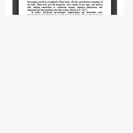
Copyright (c) 2026 Baltezarević R., Stošić L.,
Mikhailova O.B.
This work is licensed under a
Creative
Commons Attribution-NonCommercial 4.0