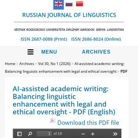
RUSSIAN JOURNAL OF LINGUISTICS
VESTNIK ROSSIISKOGO UNIVERSITETA DRUZHBY NARODOV. SERIYA: LINGVISTIKA
ISSN 2687-0088 (Print)
ISSN 2686-8024 (Online)
MENU
ARCHIVES
Home
>
Archives
>
Vol 30, No 1 (2026)
>
AI-assisted academic writing:
Balancing linguistic enhancement with legal and ethical oversight
>
PDF
AI-assisted academic writing:
Balancing linguistic
enhancement with legal and
ethical oversight - PDF (English)
Download this PDF file