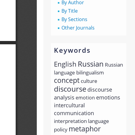
By Author
By Title
By Sections
Other Journals
Keywords
Russian
English
Russian
language
bilingualism
concept
culture
discourse
discourse
analysis
emotions
emotion
intercultural
communication
interpretation
language
metaphor
policy