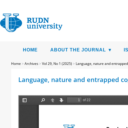
HOME
ABOUT THE JOURNAL
I
Home
>
Archives
>
Vol 29, No 1 (2025)
>
Language, nature and entrapped
Language, nature and entrapped cogn