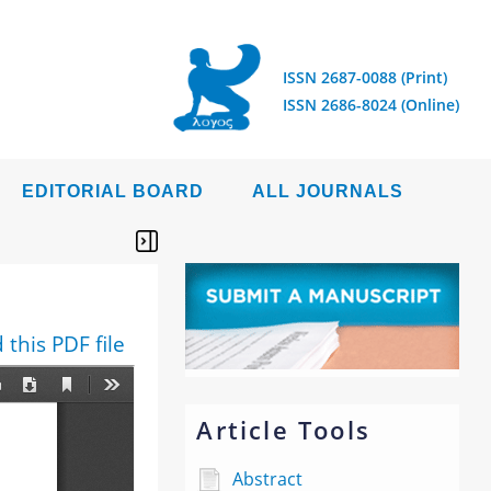
ISSN 2687-0088 (Print)
ISSN 2686-8024 (Online)
EDITORIAL BOARD
ALL JOURNALS
this PDF file
Article Tools
Abstract