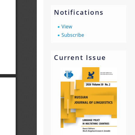
Notifications
View
Subscribe
Current Issue