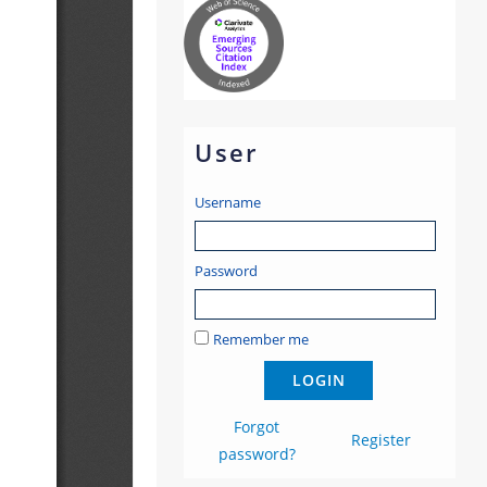
User
Username
Password
Remember me
Forgot
Register
password?