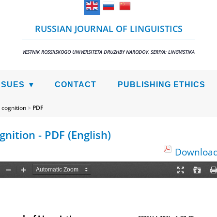
RUSSIAN JOURNAL OF LINGUISTICS
VESTNIK ROSSIISKOGO UNIVERSITETA DRUZHBY NARODOV. SERIYA: LINGVISTIKA
SSUES
CONTACT
PUBLISHING ETHICS
 cognition
>
PDF
ition - PDF (English)
Download 