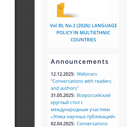
Vol 30, No 2 (2026): LANGUAGE
POLICY IN MULTIETHNIC
COUNTRIES
Announcements
12.12.2025:
Webinars
"Conversations with readers
and authors"
31.05.2025:
Всероссийский
круглый стол с
международным участием
«Этика научных публикаций»
02.04.2025:
Conversations