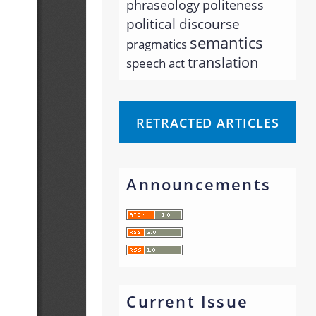
phraseology
politeness
political discourse
semantics
pragmatics
translation
speech act
RETRACTED ARTICLES
Announcements
Current Issue