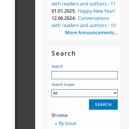
with readers and authors - 11
01.01.2025:
Happy New Year!
12.06.2024:
Conversations
with readers and authors - 10
More Announcements...
Search
Search
Search Scope
Browse
By Issue