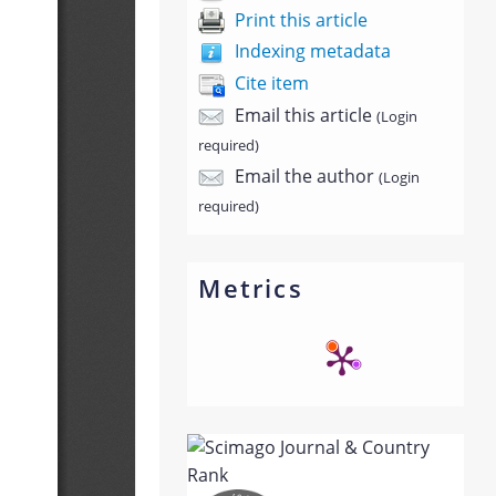
Print this article
Indexing metadata
Cite item
Email this article
(Login
required)
Email the author
(Login
required)
Metrics