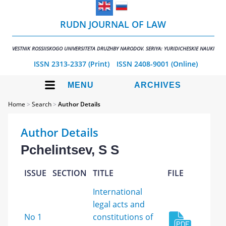
RUDN JOURNAL OF LAW
VESTNIK ROSSIISKOGO UNIVERSITETA DRUZHBY NARODOV. SERIYA: YURIDICHESKIE NAUKI
ISSN 2313-2337 (Print)
ISSN 2408-9001 (Online)
MENU
ARCHIVES
Home
>
Search
>
Author Details
Author Details
Pchelintsev, S S
ISSUE
SECTION
TITLE
FILE
International
legal acts and
No 1
constitutions of