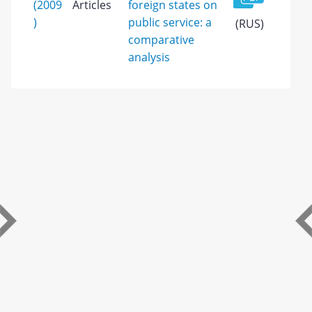
(2009
Articles
foreign states on
)
public service: a
(RUS)
comparative
analysis