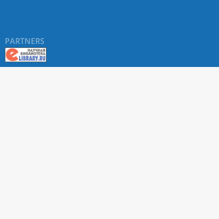
PARTNERS
About RUDN UNIVERSITY SCIENTIFIC PERIODICALS
PORTAL
ARTICLE Search
Privacy Statement
Terms & Conditions
The site uses web analytics metrics: Yandex.Metrica and Mail.ru
SUPPORT