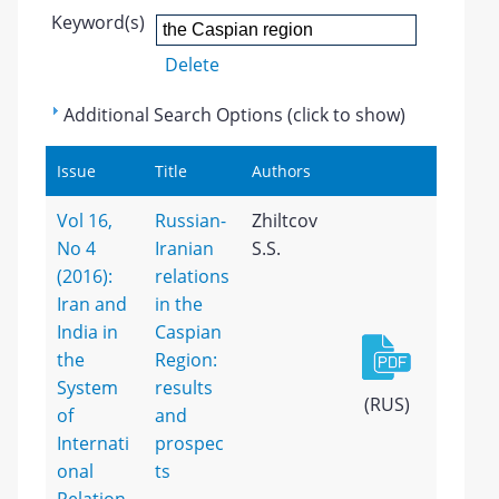
Keyword(s)
Delete
Additional Search Options (click to show)
Issue
Title
Authors
Vol 16,
Russian-
Zhiltcov
No 4
Iranian
S.S.
(2016):
relations
Iran and
in the
India in
Caspian
the
Region:
System
results
(RUS)
of
and
Internati
prospec
onal
ts