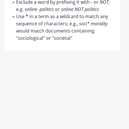
Exclude a word by prefixing it with
-
or
NOT
;
e.g.
online -politics
or
online NOT politics
Use
*
in a term as a wildcard to match any
sequence of characters; e.g.,
soci* morality
would match documents containing
"sociological" or "societal"