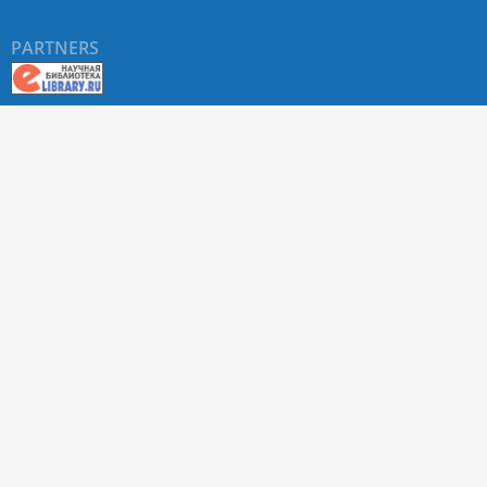
PARTNERS
About RUDN UNIVERSITY SCIENTIFIC PERIODICALS
PORTAL
ARTICLE Search
Privacy Statement
Terms & Conditions
The site uses web analytics metrics: Yandex.Metrica and Mail.ru
SUPPORT
For all questions about accepting articles and issuing
regular issues, contact the
editorial office of the relevant