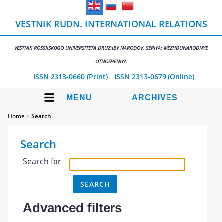
VESTNIK RUDN. INTERNATIONAL RELATIONS
VESTNIK ROSSIISKOGO UNIVERSITETA DRUZHBY NARODOV. SERIYA: MEZHDUNARODNYE
OTNOSHENIYA
ISSN 2313-0660 (Print)
ISSN 2313-0679 (Online)
MENU
ARCHIVES
Home
>
Search
Search
Search for
Advanced filters