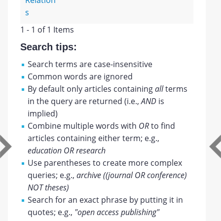
Relation
s
1 - 1 of 1 Items
Search tips:
Search terms are case-insensitive
Common words are ignored
By default only articles containing
all
terms
in the query are returned (i.e.,
AND
is
implied)
Combine multiple words with
OR
to find
articles containing either term; e.g.,
education OR research
Use parentheses to create more complex
queries; e.g.,
archive ((journal OR conference)
NOT theses)
Search for an exact phrase by putting it in
quotes; e.g.,
"open access publishing"