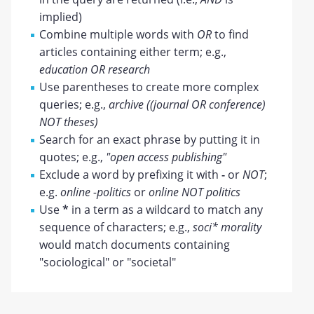
implied)
Combine multiple words with
OR
to find
articles containing either term; e.g.,
education OR research
Use parentheses to create more complex
queries; e.g.,
archive ((journal OR conference)
NOT theses)
Search for an exact phrase by putting it in
quotes; e.g.,
"open access publishing"
Exclude a word by prefixing it with
-
or
NOT
;
e.g.
online -politics
or
online NOT politics
Use
*
in a term as a wildcard to match any
sequence of characters; e.g.,
soci* morality
would match documents containing
"sociological" or "societal"