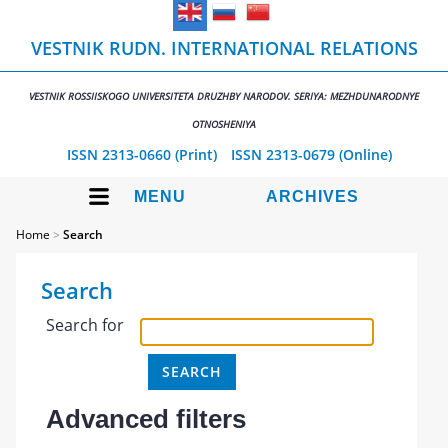
VESTNIK RUDN. INTERNATIONAL RELATIONS
VESTNIK ROSSIISKOGO UNIVERSITETA DRUZHBY NARODOV. SERIYA: MEZHDUNARODNYE
OTNOSHENIYA
ISSN 2313-0660 (Print)
ISSN 2313-0679 (Online)
MENU
ARCHIVES
Home
>
Search
Search
Search for
Advanced filters