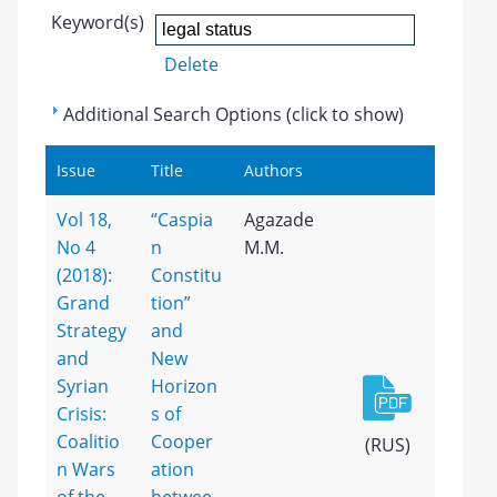
Keyword(s)
Delete
Additional Search Options (click to show)
Issue
Title
Authors
Vol 18,
“Caspia
Agazade
No 4
n
M.M.
(2018):
Constitu
Grand
tion”
Strategy
and
and
New
Syrian
Horizon
Crisis:
s of
Coalitio
Cooper
(RUS)
n Wars
ation