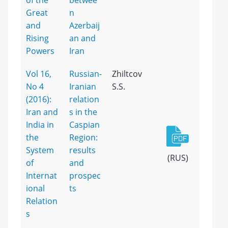
of the
betwee
Great
n
and
Azerbaij
Rising
an and
Powers
Iran
Vol 16,
Russian-
Zhiltcov
No 4
Iranian
S.S.
(2016):
relation
Iran and
s in the
India in
Caspian
the
Region:
System
results
(RUS)
of
and
Internat
prospec
ional
ts
Relation
s