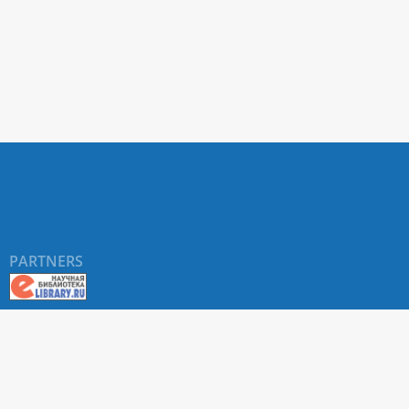
PARTNERS