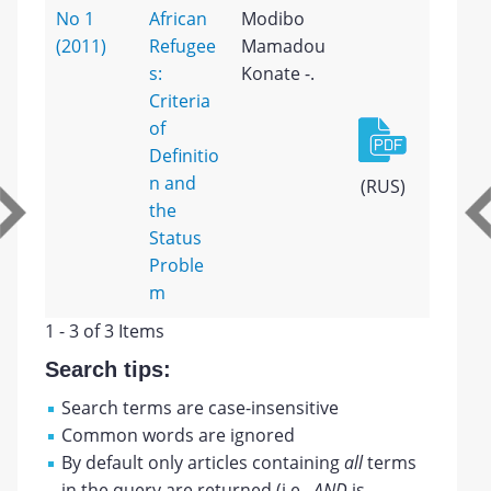
No 1
African
Modibo
(2011)
Refugee
Mamadou
s:
Konate -.
Criteria
of
Definitio
n and
(RUS)
the
Status
Proble
m
1 - 3 of 3 Items
Search tips:
Search terms are case-insensitive
Common words are ignored
By default only articles containing
all
terms
in the query are returned (i.e.,
AND
is