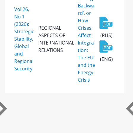
Backwa
Vol 26,
rd’, or
No 1
How
(2026):
REGIONAL
Crises
Strategic
ASPECTS OF
Affect
(RUS)
Stability,
INTERNATIONAL
Integra
Global
RELATIONS
tion:
and
The EU
(ENG)
Regional
and the
Security
Energy
Crisis