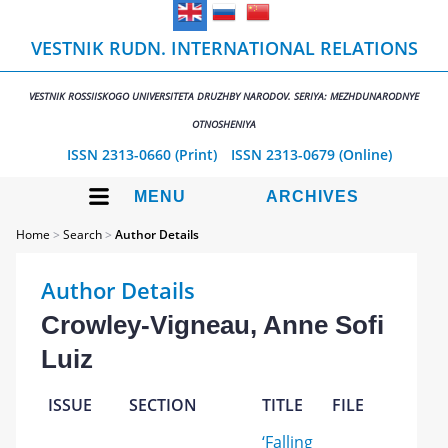
VESTNIK RUDN. INTERNATIONAL RELATIONS
VESTNIK ROSSIISKOGO UNIVERSITETA DRUZHBY NARODOV. SERIYA: MEZHDUNARODNYE
OTNOSHENIYA
ISSN 2313-0660 (Print)
ISSN 2313-0679 (Online)
MENU
ARCHIVES
Home
>
Search
>
Author Details
Author Details
Crowley-Vigneau, Anne Sofi
Luiz
ISSUE
SECTION
TITLE
FILE
‘Falling