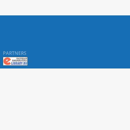
PARTNERS
About RUDN UNIVERSITY SCIENTIFIC PERIODICALS
PORTAL
ARTICLE Search
Privacy Statement