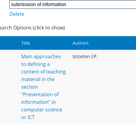
Delete
earch Options (click to show)
Title
Authors
Main approaches
Istomin I.P.
to defining a
content of teaching
material in the
section
“Presentation of
information” in
computer science
or ICT