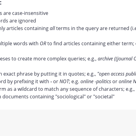
:
 are case-insensitive
ds are ignored
nly articles containing
all
terms in the query are returned (i.
tiple words with
OR
to find articles containing either term; 
ses to create more complex queries; e.g.,
archive ((journal 
n exact phrase by putting it in quotes; e.g.,
"open access publ
rd by prefixing it with
-
or
NOT
; e.g.
online -politics
or
online N
erm as a wildcard to match any sequence of characters; e.g.,
documents containing "sociological" or "societal"