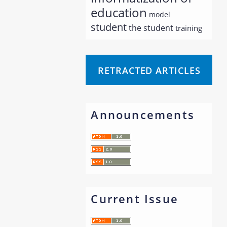
education
model
student
the student
training
RETRACTED ARTICLES
Announcements
Current Issue