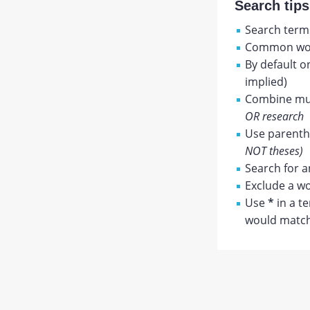
Search tips
Search terms
Common wor
By default o
implied)
Combine mul
OR research
Use parenthe
NOT theses)
Search for a
Exclude a wo
Use
*
in a t
would match 