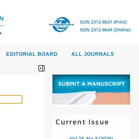
ON
ISSN 2312-8631 (Print)
ISSN 2312-864X (Online)
A
EDITORIAL BOARD
ALL JOURNALS
Current Issue
Vol 23, No 3 (2026)