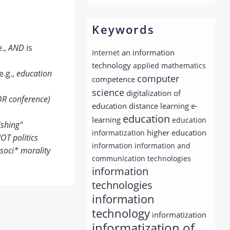
Keywords
e.,
AND
is
an information
Internet
technology
applied mathematics
e.g.,
education
computer
competence
science
digitalization of
OR conference)
distance learning
education
e-
education
learning
education
ishing"
higher education
informatization
OT politics
information
information and
soci* morality
communication technologies
information
technologies
information
technology
informatization
informatization of