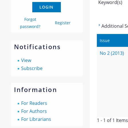
Keyword(s)
Forgot
Register
Additional S
password?
Issue
Notifications
No 2 (2013)
View
Subscribe
Information
For Readers
For Authors
For Librarians
1 - 1 of 1 Items