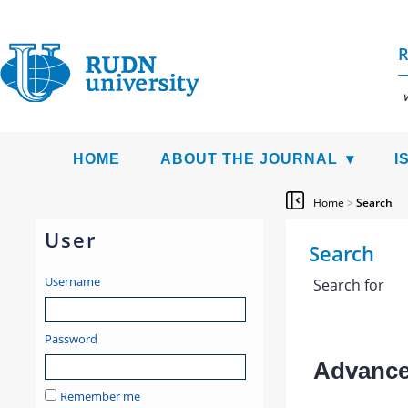
R
HOME
ABOUT THE JOURNAL
I
Home
>
Search
User
Search
Username
Search for
Password
Advanced
Remember me