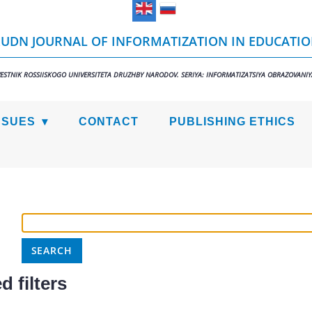
UDN JOURNAL OF INFORMATIZATION IN EDUCATI
VESTNIK ROSSIISKOGO UNIVERSITETA DRUZHBY NARODOV. SERIYA: INFORMATIZATSIYA OBRAZOVANIY
SSUES
CONTACT
PUBLISHING ETHICS
 filters