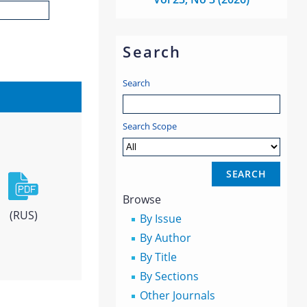
Search
Search
Search Scope
Browse
(RUS)
By Issue
By Author
By Title
By Sections
Other Journals