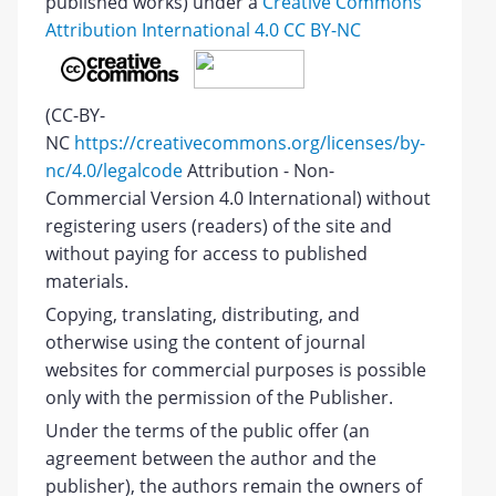
published works) under a
Creative Commons
Attribution International 4.0 CC BY-NC
(CC-BY-
NC
https://creativecommons.org/licenses/by-
nc/4.0/legalcode
Attribution - Non-
Commercial Version 4.0 International) without
registering users (readers) of the site and
without paying for access to published
materials.
Copying, translating, distributing, and
otherwise using the content of journal
websites for commercial purposes is possible
only with the permission of the Publisher.
Under the terms of the public offer (an
agreement between the author and the
publisher), the authors remain the owners of