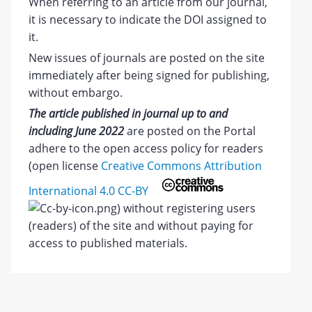
When referring to an article from our journal,
it is necessary to indicate the DOI assigned to
it.
New issues of journals are posted on the site
immediately after being signed for publishing,
without embargo.
The article published in journal up to and
including June 2022
are posted on the Portal
adhere to the open access policy for readers
(open license
Creative Commons Attribution
International 4.0 CC-BY
) without registering users
(readers) of the site and without paying for
access to published materials.