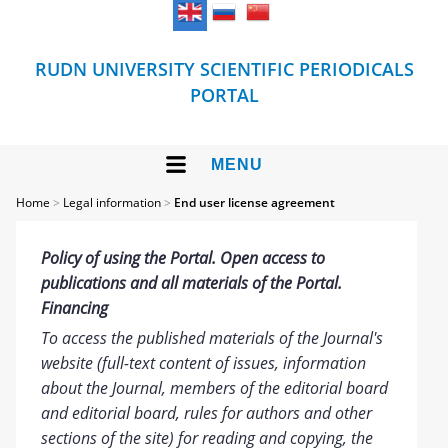
RUDN UNIVERSITY SCIENTIFIC PERIODICALS
PORTAL
MENU
Home
>
Legal information
>
End user license agreement
Policy of using the Portal. Open access to
publications and all materials of the Portal.
Financing
To access the published materials of the Journal's
website (full-text content of issues, information
about the Journal, members of the editorial board
and editorial board, rules for authors and other
sections of the site) for reading and copying, the