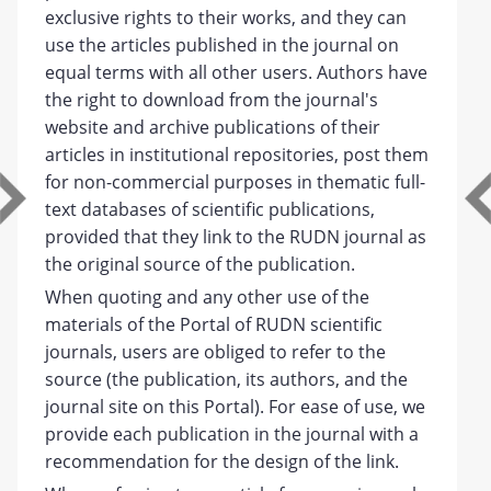
exclusive rights to their works, and they can
use the articles published in the journal on
equal terms with all other users. Authors have
the right to download from the journal's
website and archive publications of their
articles in institutional repositories, post them
for non-commercial purposes in thematic full-
text databases of scientific publications,
provided that they link to the RUDN journal as
the original source of the publication.
When quoting and any other use of the
materials of the Portal of RUDN scientific
journals, users are obliged to refer to the
source (the publication, its authors, and the
journal site on this Portal). For ease of use, we
provide each publication in the journal with a
recommendation for the design of the link.