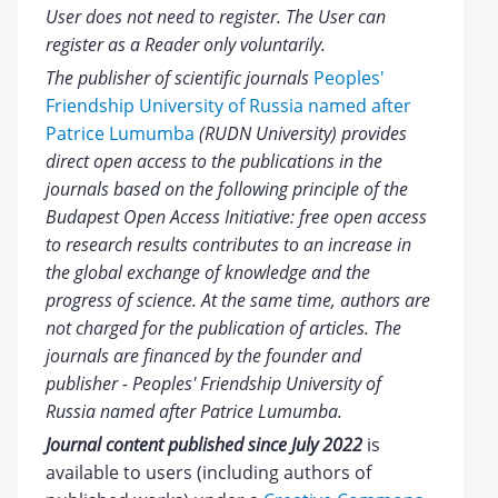
User does not need to register. The User can
register as a Reader only voluntarily.
The publisher of scientific journals
Peoples'
Friendship University of Russia named after
Patrice Lumumba
(RUDN University) provides
direct open access to the publications in the
journals based on the following principle of the
Budapest Open Access Initiative: free open access
to research results contributes to an increase in
the global exchange of knowledge and the
progress of science. At the same time, authors are
not charged for the publication of articles. The
journals are financed by the founder and
publisher - Peoples' Friendship University of
Russia named after Patrice Lumumba.
Journal content published since July 2022
is
available to users (including authors of