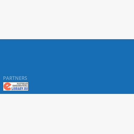
PARTNERS
About RUDN UNIVERSITY SCIENTIFIC PERIODICALS