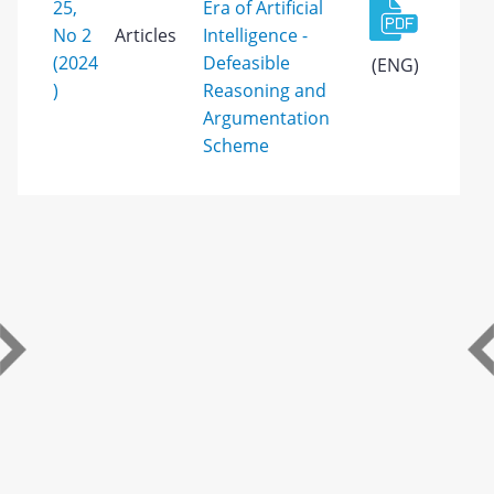
25,
Era of Artificial
No 2
Articles
Intelligence -
(2024
Defeasible
(ENG)
)
Reasoning and
Argumentation
Scheme