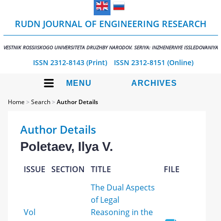
RUDN JOURNAL OF ENGINEERING RESEARCH
VESTNIK ROSSIISKOGO UNIVERSITETA DRUZHBY NARODOV. SERIYA: INZHENERNYE ISSLEDOVANIYA
ISSN 2312-8143 (Print)
ISSN 2312-8151 (Online)
MENU
ARCHIVES
Home
>
Search
>
Author Details
Author Details
Poletaev, Ilya V.
ISSUE
SECTION
TITLE
FILE
The Dual Aspects
of Legal
Vol
Reasoning in the