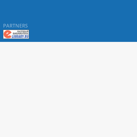
PARTNERS
About RUDN UNIVERSITY SCIENTIFIC PERIODICALS
PORTAL
ARTICLE Search
Privacy Statement
Terms & Conditions
The site uses web analytics metrics: Yandex.Metrica and Mail.ru
SUPPORT