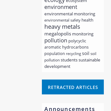
ecosystem
environment
environmental monitoring
health
environmental safety
heavy metals
megalopolis
monitoring
pollution
polycyclic
aromatic hydrocarbons
soil
population
recycling
soil
students
sustainable
pollution
development
RETRACTED ARTICLES
Announcements