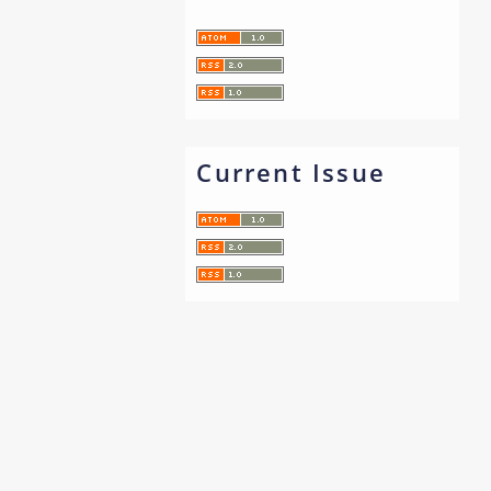
Current Issue