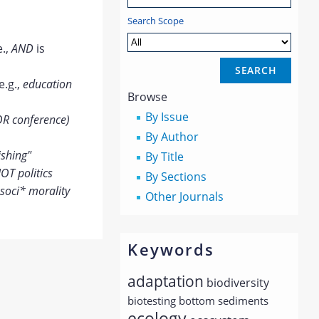
Search Scope
e.,
AND
is
e.g.,
education
Browse
By Issue
OR conference)
By Author
ishing"
By Title
OT politics
By Sections
soci* morality
Other Journals
Keywords
adaptation
biodiversity
biotesting
bottom sediments
ecology