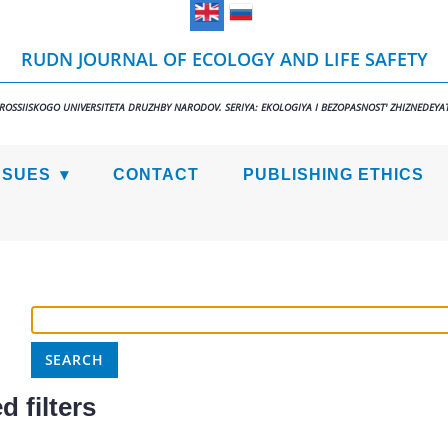
RUDN JOURNAL OF ECOLOGY AND LIFE SAFETY
 ROSSIISKOGO UNIVERSITETA DRUZHBY NARODOV. SERIYA: EKOLOGIYA I BEZOPASNOST' ZHIZNEDEYAT
SSUES
CONTACT
PUBLISHING ETHICS
 filters