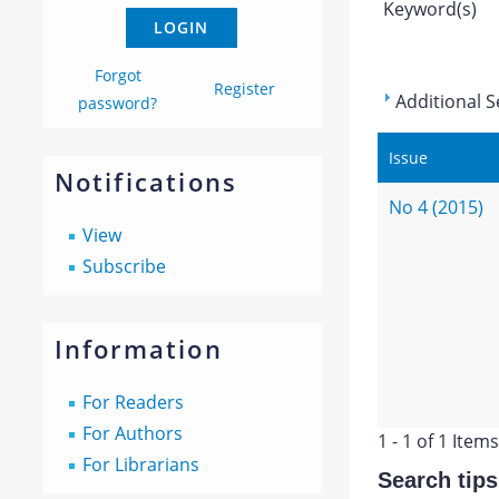
Keyword(s)
Forgot
Register
Additional S
password?
Issue
Notifications
No 4 (2015)
View
Subscribe
Information
For Readers
For Authors
1 - 1 of 1 Items
For Librarians
Search tips