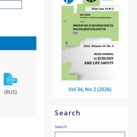
Vol 34, No 2 (2026)
(RUS)
Search
Search