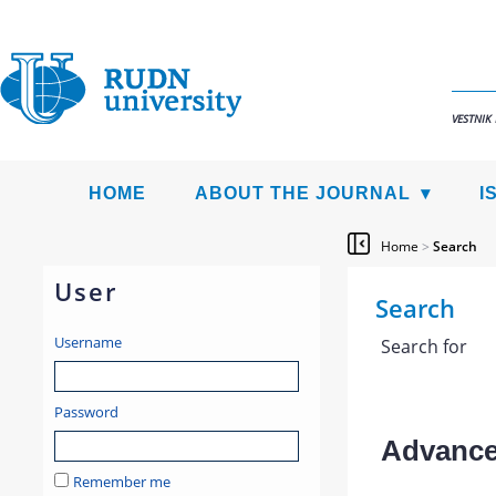
VESTNIK
HOME
ABOUT THE JOURNAL
I
Home
>
Search
User
Search
Username
Search for
Password
Advanced
Remember me