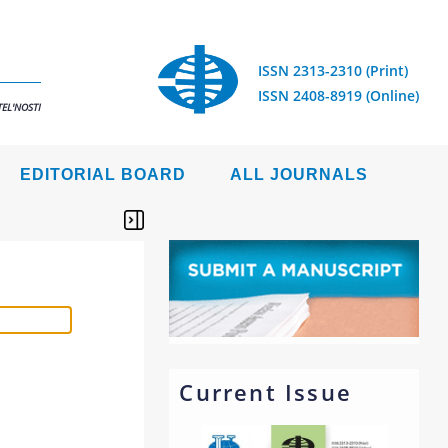
ISSN 2313-2310 (Print)
ISSN 2408-8919 (Online)
EL'NOSTI
EDITORIAL BOARD
ALL JOURNALS
Current Issue