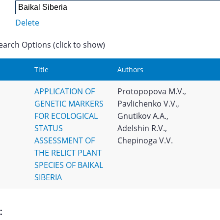
Delete
earch Options (click to show)
Title
Authors
APPLICATION OF
Protopopova M.V.,
GENETIC MARKERS
Pavlichenko V.V.,
FOR ECOLOGICAL
Gnutikov A.A.,
STATUS
Adelshin R.V.,
ASSESSMENT OF
Chepinoga V.V.
THE RELICT PLANT
SPECIES OF BAIKAL
SIBERIA
: