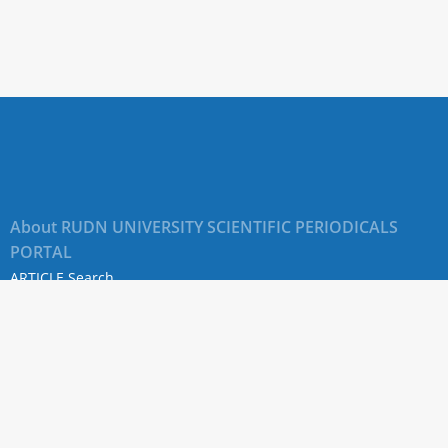
About RUDN UNIVERSITY SCIENTIFIC PERIODICALS
PORTAL
ARTICLE Search
Privacy Statement
Terms & Conditions
The site uses web analytics metrics: Yandex.Metrica and Mail.ru