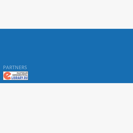
PARTNERS
©
RUDN University
, website and its design, 2016-2026