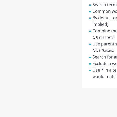
Search terms
Common wor
By default o
implied)
Combine mul
OR research
Use parenthe
NOT theses)
Search for a
Exclude a wo
Use
*
in a t
would match 