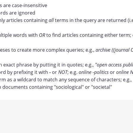
 are case-insensitive
ds are ignored
nly articles containing
all
terms in the query are returned (i.
tiple words with
OR
to find articles containing either term; 
ses to create more complex queries; e.g.,
archive ((journal 
n exact phrase by putting it in quotes; e.g.,
"open access publ
rd by prefixing it with
-
or
NOT
; e.g.
online -politics
or
online N
erm as a wildcard to match any sequence of characters; e.g.,
documents containing "sociological" or "societal"