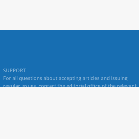
SUPPORT
For all questions about accepting articles and issuing
regular issues, contact the
editorial office of the relevant
journal (section "CONTACTS")
.
Technical support for site users E-mail:
journals@rudn.ru