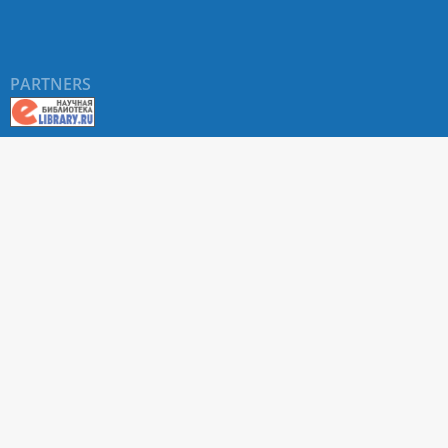
PARTNERS
About RUDN UNIVERSITY SCIENTIFIC PERIODICALS
PORTAL
ARTICLE Search
Privacy Statement
Terms & Conditions
The site uses web analytics metrics: Yandex.Metrica and Mail.ru
SUPPORT