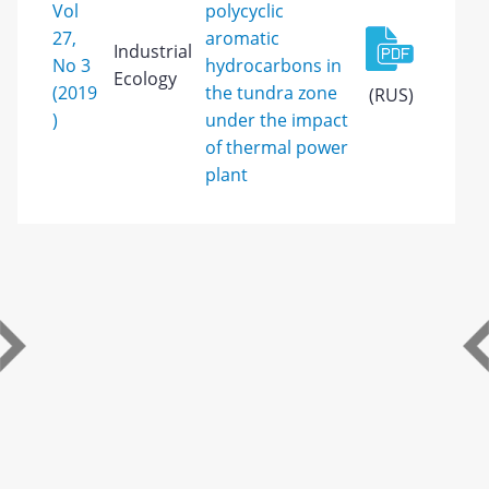
Vol
polycyclic
27,
aromatic
Industrial
No 3
hydrocarbons in
Ecology
(2019
the tundra zone
(RUS)
)
under the impact
of thermal power
plant