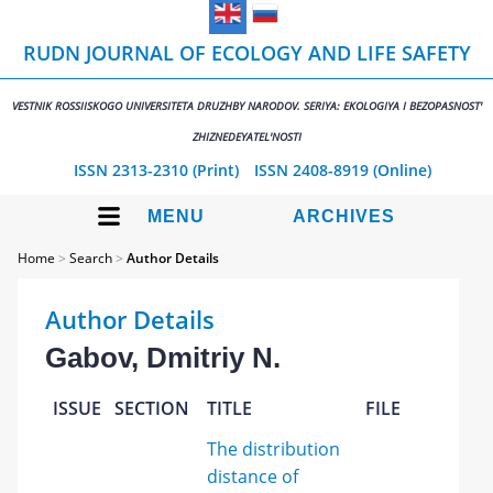
RUDN JOURNAL OF ECOLOGY AND LIFE SAFETY
VESTNIK ROSSIISKOGO UNIVERSITETA DRUZHBY NARODOV. SERIYA: EKOLOGIYA I BEZOPASNOST'
ZHIZNEDEYATEL'NOSTI
ISSN 2313-2310 (Print)
ISSN 2408-8919 (Online)
MENU
ARCHIVES
Home
>
Search
>
Author Details
Author Details
Gabov, Dmitriy N.
ISSUE
SECTION
TITLE
FILE
The distribution
distance of